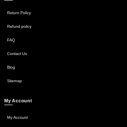
Return Policy
Refund policy
FAQ
Contact Us
Blog
Sitemap
My Account
My Account