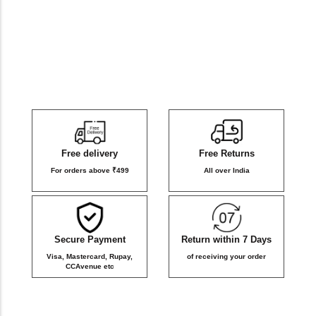
DB Inner
Dollbee
Fitbee
Glambee
Free delivery
Free Returns
Glowbee
For orders above ₹499
All over India
Honeybee
Secure Payment
Return within 7 Days
Joybee
Visa, Mastercard, Rupay,
of receiving your order
CCAvenue etc
Katbee
Mombee