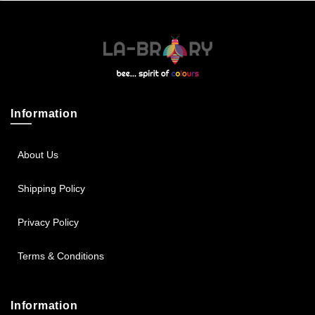
Sportsbee
Squeebee
Teensbee
Information
About Us
Shipping Policy
Privacy Policy
Terms & Conditions
Information