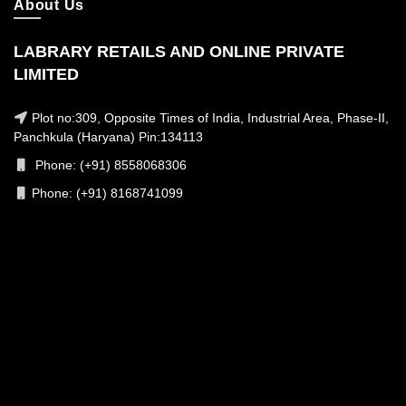
About Us
LABRARY RETAILS AND ONLINE PRIVATE
LIMITED
Plot no:309, Opposite Times of India, Industrial Area, Phase-II,
Panchkula (Haryana) Pin:134113
Phone: (+91) 8558068306
Phone: (+91) 8168741099