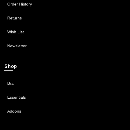
Order History
Returns
Wish List
Newsletter
Shop
Bra
Essentials
Addons