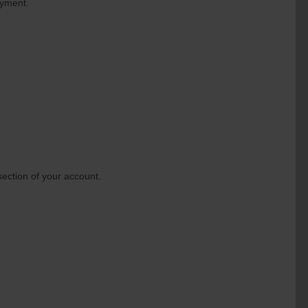
ayment.
section of your account.