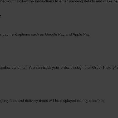
Checkout." Follow the instructions to enter shipping details and make p
?
ile payment options such as Google Pay and Apple Pay.
number via email. You can track your order through the "Order History" 
ping fees and delivery times will be displayed during checkout.