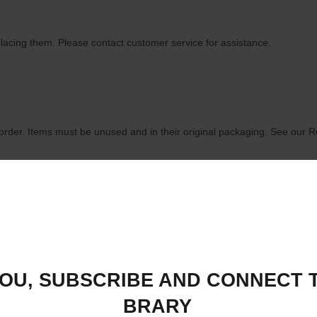
lacing them. Please contact customer service for assistance.
order. Items must be unused and in their original packaging. See our R
History," and select the item you wish to return. Follow the instructions 
OU, SUBSCRIBE AND CONNECT T
BRARY