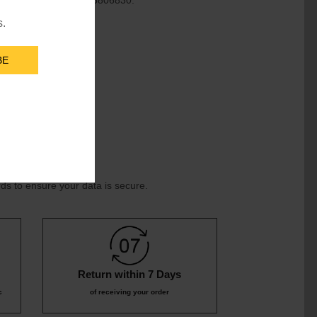
 service line at +91-855806830.
s.
BE
ds to ensure your data is secure.
Return within 7 Days
c
of receiving your order