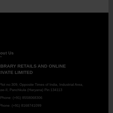
out Us
BRARY RETAILS AND ONLINE
IVATE LIMITED
Plot no:309, Opposite Times of India, Industrial Area,
se-II, Panchkula (Haryana) Pin:134113
Phone: (+91) 8558068306
Phone: (+91) 8168741099