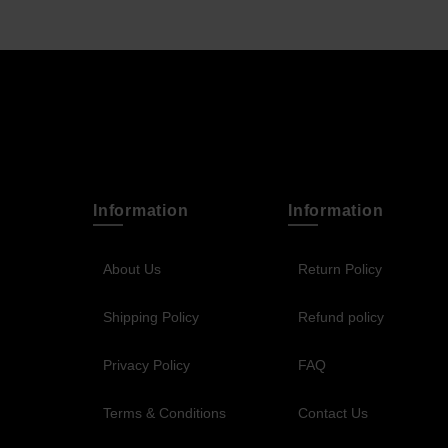
Information
Information
About Us
Return Policy
Shipping Policy
Refund policy
Privacy Policy
FAQ
Terms & Conditions
Contact Us