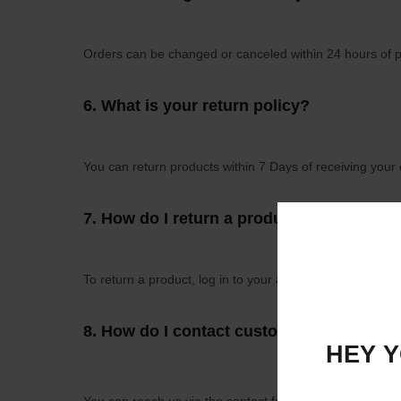
Orders can be changed or canceled within 24 hours of p
6.
What is your return policy?
You can return products within 7 Days of receiving your 
7.
How do I return a product?
To return a product, log in to your account, go to "Order 
8.
How do I contact customer support?
HEY Y