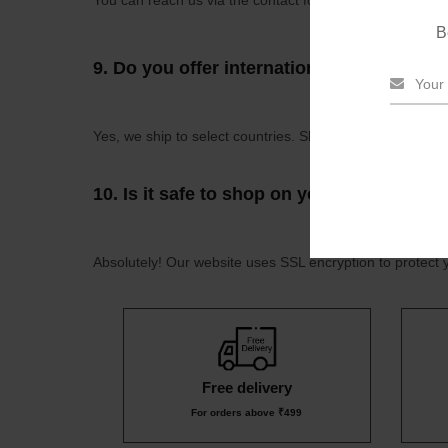
You can reach us via the contact form on our website, b
B
9.
Do you offer international shipping?
Yes, we ship to select countries. Shipping rates and deli
10.
Is it safe to shop on your website?
Absolutely! Our website uses SSL encryption to protect 
Free delivery
For orders above ₹499