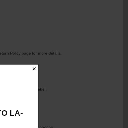
eturn Policy page for more details.
✕
to generate a return label.
O LA-