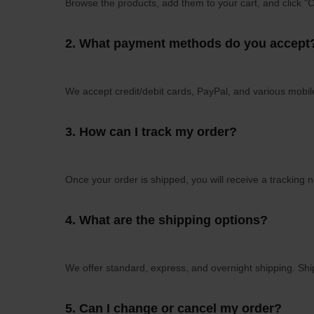
Browse the products, add them to your cart, and click "
2.
What payment methods do you accept
We accept credit/debit cards, PayPal, and various mob
3.
How can I track my order?
Once your order is shipped, you will receive a tracking 
4.
What are the shipping options?
We offer standard, express, and overnight shipping. Ship
5.
Can I change or cancel my order?