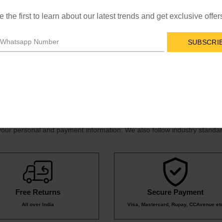
y email at
online-support@la-brary.com
, or by calling our customer
e the first to learn about our latest trends and get exclusive offer
SUBSCRI
very times for international orders vary based on location.
your personal and payment information. We also follow industry standar
Free Returns
Secure Payment
All over India
Visa, Mastercard, Rupay, CCAvenue et