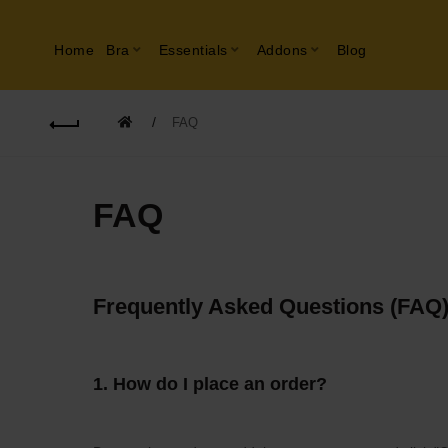
Home
Bra
Essentials
Addons
Blog
FAQ
FAQ
Frequently Asked Questions (FAQ
1.
How do I place an order?