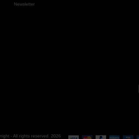
Newsletter
right - All rights reserved. 2026