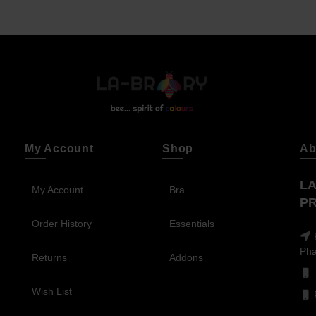
My Account
Shop
Ab
LA
My Account
Bra
PR
Order History
Essentials
Pha
Returns
Addons
Wish List