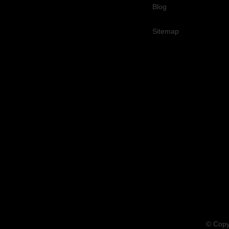
Blog
Sitemap
© Copy