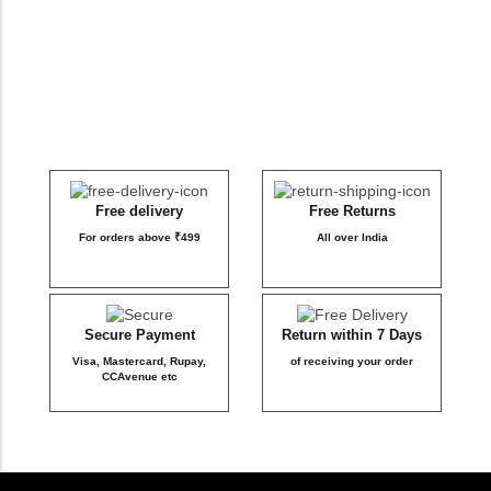
DB Inner
Dollbee
Fitbee
Glambee
Free delivery
Free Returns
For orders above ₹499
All over India
Glowbee
Honeybee
Secure Payment
Return within 7 Days
Visa, Mastercard, Rupay,
of receiving your order
Joybee
CCAvenue etc
Katbee
Mombee