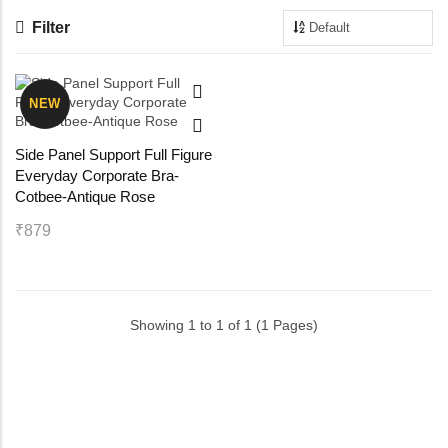
Filter
Maternity Bra
Shelbee
Yoga Bra
Triobee
NEW
Cotbee
Side Panel Support Full Figure
Everyday Corporate Bra-
Aennabee
Cotbee-Antique Rose
₹879
Adiabee
Niabee
Showing 1 to 1 of 1 (1 Pages)
Bonbee Plus
Blushbee
Crazybee