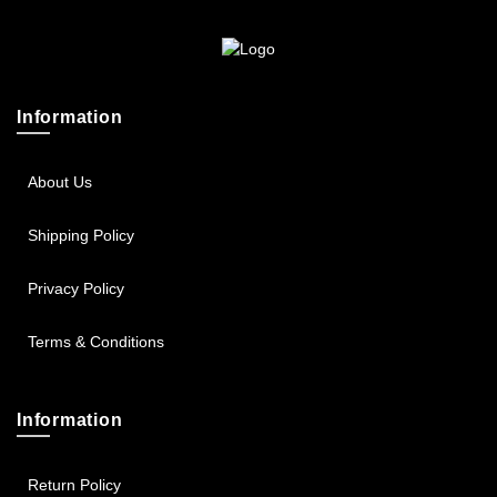
Sportsbee
Squeebee
Information
Teensbee
About Us
Shipping Policy
Privacy Policy
Terms & Conditions
Information
Return Policy