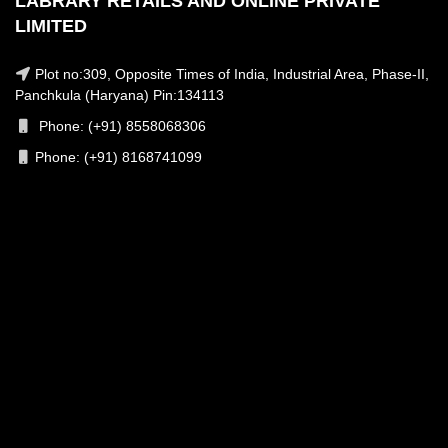
LABRARY RETAILS AND ONLINE PRIVATE
LIMITED
Plot no:309, Opposite Times of India, Industrial Area, Phase-II,
Panchkula (Haryana) Pin:134113
Phone: (+91) 8558068306
Phone: (+91) 8168741099