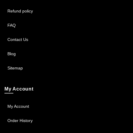
Refund policy
FAQ
Contact Us
Blog
Sitemap
My Account
My Account
Order History