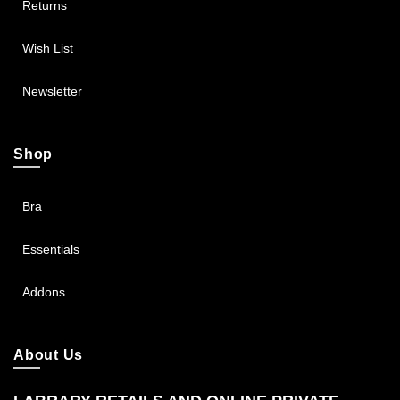
Returns
Wish List
Newsletter
Shop
Bra
Essentials
Addons
About Us