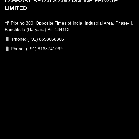
LABRARY RETAILS AND ONLINE PRIVATE
LIMITED
Plot no:309, Opposite Times of India, Industrial Area, Phase-II,
Panchkula (Haryana) Pin:134113
Phone: (+91) 8558068306
Phone: (+91) 8168741099