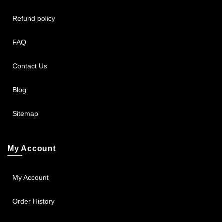
Refund policy
FAQ
Contact Us
Blog
Sitemap
My Account
My Account
Order History