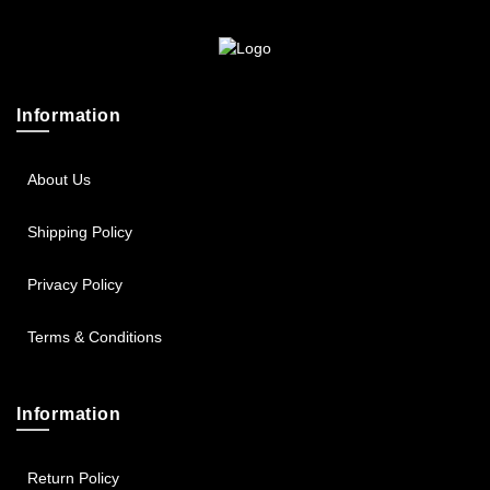
Sportsbee
Squeebee
Information
Teensbee
About Us
Shipping Policy
Privacy Policy
Terms & Conditions
Information
Return Policy