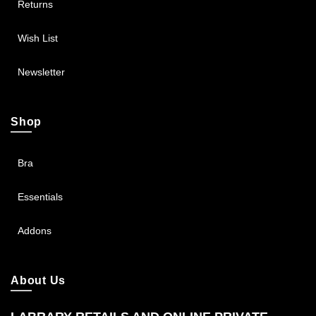
Returns
Wish List
Newsletter
Shop
Bra
Essentials
Addons
About Us