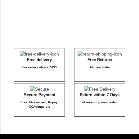
DB Inner
Dollbee
Fitbee
Glambee
Free delivery
Free Returns
For orders above ₹499
All over India
Glowbee
Honeybee
Secure Payment
Return within 7 Days
Visa, Mastercard, Rupay,
of receiving your order
Joybee
CCAvenue etc
Katbee
Mombee