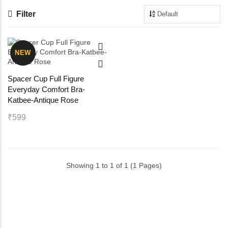
Filter
Maternity Bra
Shelbee
Yoga Bra
Triobee
NEW
Cotbee
Spacer Cup Full Figure
Everyday Comfort Bra-
Aennabee
Katbee-Antique Rose
₹599
Adiabee
Niabee
Showing 1 to 1 of 1 (1 Pages)
Bonbee Plus
Blushbee
Crazybee