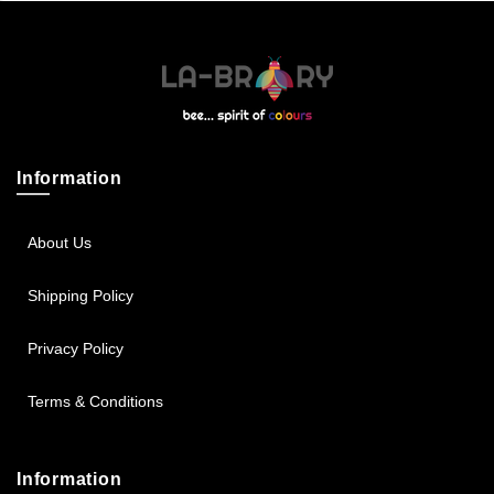
Sportsbee
Squeebee
Teensbee
Information
About Us
Shipping Policy
Privacy Policy
Terms & Conditions
Information