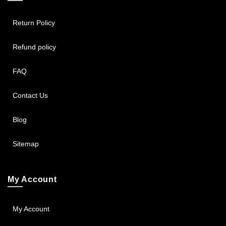
Return Policy
Refund policy
FAQ
Contact Us
Blog
Sitemap
My Account
My Account