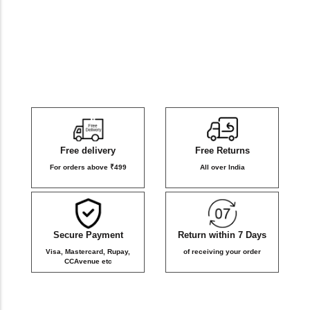
DB Inner
Dollbee
Fitbee
Glambee
Free delivery
Free Returns
Glowbee
For orders above ₹499
All over India
Honeybee
Secure Payment
Return within 7 Days
Joybee
Visa, Mastercard, Rupay,
of receiving your order
CCAvenue etc
Katbee
Mombee