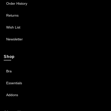
Order History
Returns
Wish List
Newsletter
Shop
Bra
Essentials
Addons