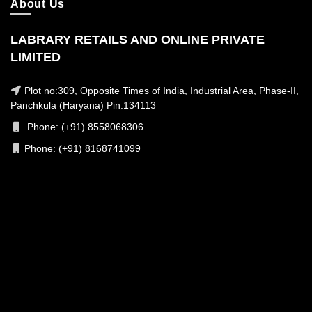
About Us
LABRARY RETAILS AND ONLINE PRIVATE
LIMITED
Plot no:309, Opposite Times of India, Industrial Area, Phase-II,
Panchkula (Haryana) Pin:134113
Phone: (+91) 8558068306
Phone: (+91) 8168741099