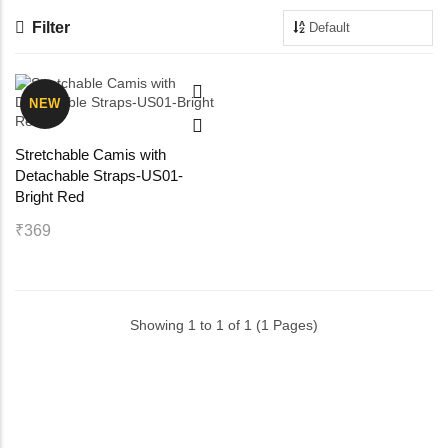
Filter
Maternity Bra
Shelbee
Yoga Bra
Triobee
NEW
Cotbee
Stretchable Camis with
Detachable Straps-US01-
Aennabee
Bright Red
₹369
Adiabee
Niabee
Showing 1 to 1 of 1 (1 Pages)
Bonbee Plus
Blushbee
Crazybee