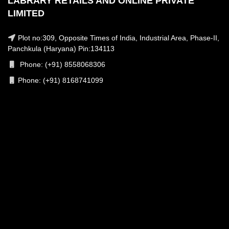
LABRARY RETAILS AND ONLINE PRIVATE
LIMITED
Plot no:309, Opposite Times of India, Industrial Area, Phase-II,
Panchkula (Haryana) Pin:134113
Phone: (+91) 8558068306
Phone: (+91) 8168741099