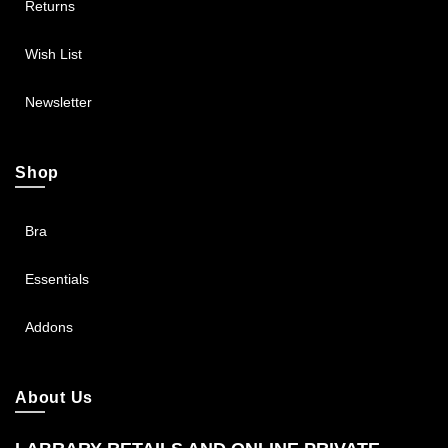
Returns
Wish List
Newsletter
Shop
Bra
Essentials
Addons
About Us