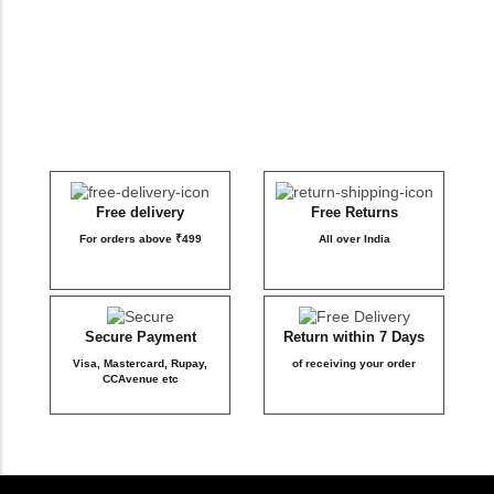
DB Inner
Dollbee
Fitbee
Glambee
Free delivery
Free Returns
For orders above ₹499
All over India
Glowbee
Honeybee
Secure Payment
Return within 7 Days
Visa, Mastercard, Rupay,
of receiving your order
Joybee
CCAvenue etc
Katbee
Mombee