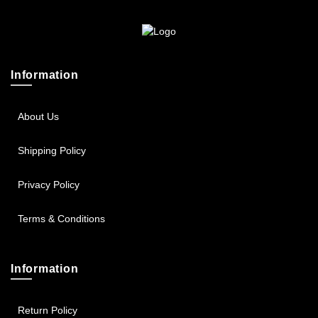
Sportsbee
Squeebee
Information
Teensbee
About Us
Shipping Policy
Privacy Policy
Terms & Conditions
Information
Return Policy