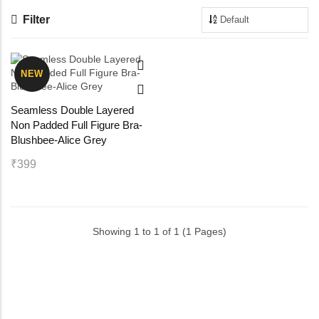
Filter
Maternity Bra
Shelbee
Yoga Bra
Triobee
NEW
Cotbee
Seamless Double Layered
Non Padded Full Figure Bra-
Aennabee
Blushbee-Alice Grey
₹399
Adiabee
Niabee
Showing 1 to 1 of 1 (1 Pages)
Bonbee Plus
Blushbee
Crazybee