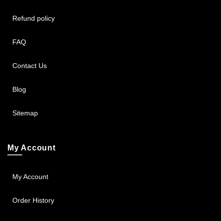
Refund policy
FAQ
Contact Us
Blog
Sitemap
My Account
My Account
Order History