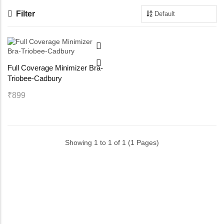
Filter
Maternity Bra
Shelbee
Yoga Bra
Triobee
Full Coverage Minimizer Bra-
Cotbee
Triobee-Cadbury
Aennabee
₹899
Adiabee
Showing 1 to 1 of 1 (1 Pages)
Niabee
Bonbee Plus
Blushbee
Crazybee