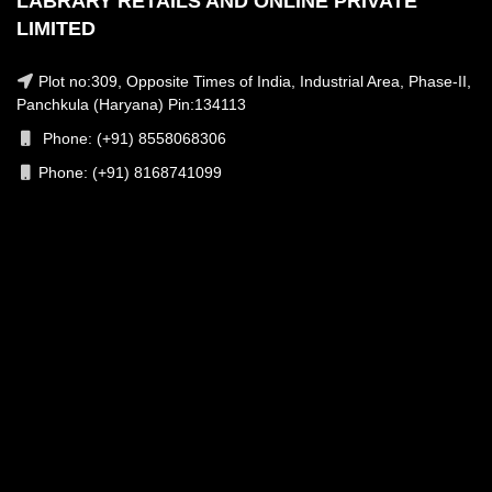
LABRARY RETAILS AND ONLINE PRIVATE
LIMITED
Plot no:309, Opposite Times of India, Industrial Area, Phase-II,
Panchkula (Haryana) Pin:134113
Phone: (+91) 8558068306
Phone: (+91) 8168741099