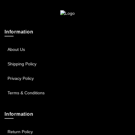
Sportsbee
Squeebee
Information
Teensbee
About Us
Shipping Policy
Privacy Policy
Terms & Conditions
Information
Return Policy