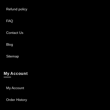
Refund policy
FAQ
Contact Us
Blog
Sitemap
My Account
My Account
Order History