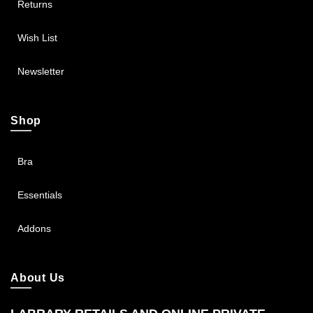
Returns
Wish List
Newsletter
Shop
Bra
Essentials
Addons
About Us