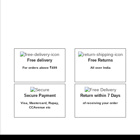
DB Inner
Dollbee
Fitbee
Glambee
Free delivery
Free Returns
For orders above ₹499
All over India
Glowbee
Honeybee
Secure Payment
Return within 7 Days
Visa, Mastercard, Rupay,
of receiving your order
Joybee
CCAvenue etc
Katbee
Mombee