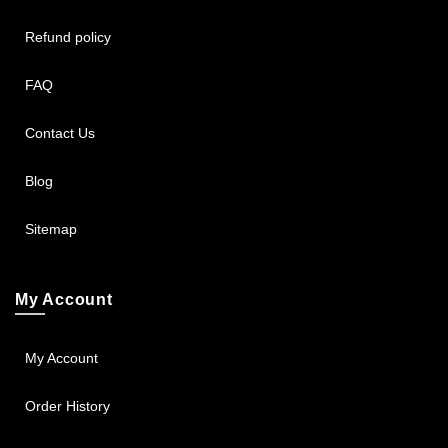
Refund policy
FAQ
Contact Us
Blog
Sitemap
My Account
My Account
Order History