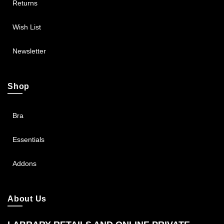
Returns
Wish List
Newsletter
Shop
Bra
Essentials
Addons
About Us