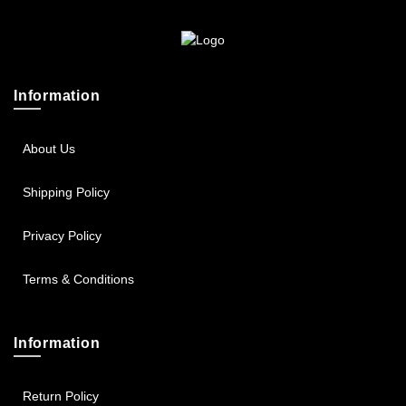
Sportsbee
Squeebee
Information
Teensbee
About Us
Shipping Policy
Privacy Policy
Terms & Conditions
Information
Return Policy