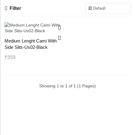
Filter
Maternity Bra
Shelbee
Yoga Bra
Triobee
Medium Lenght Cami With
Cotbee
Side Slits-Us02-Black
Aennabee
₹359
Adiabee
Showing 1 to 1 of 1 (1 Pages)
Niabee
Bonbee Plus
Blushbee
Crazybee