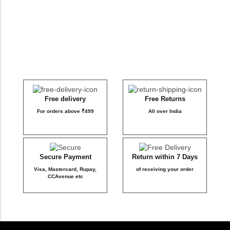
DB Inner
Dollbee
Fitbee
Glambee
Free delivery
Free Returns
For orders above ₹499
All over India
Glowbee
Honeybee
Secure Payment
Return within 7 Days
Visa, Mastercard, Rupay,
of receiving your order
Joybee
CCAvenue etc
Katbee
Mombee