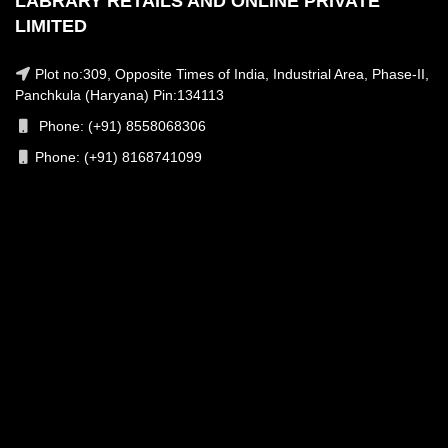
LABRARY RETAILS AND ONLINE PRIVATE
LIMITED
Plot no:309, Opposite Times of India, Industrial Area, Phase-II,
Panchkula (Haryana) Pin:134113
Phone: (+91) 8558068306
Phone: (+91) 8168741099