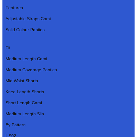
Features
Adjustable Straps Cami
Solid Colour Panties
Fit
Medium Length Cami
Medium Coverage Panties
Mid Waist Shorts
Knee Length Shorts
Short Length Cami
Medium Length Slip
By Pattern
US02