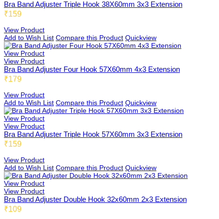
Bra Band Adjuster Triple Hook 38X60mm 3x3 Extension
₹159
View Product
Add to Wish List
Compare this Product
Quickview
View Product
View Product
Bra Band Adjuster Four Hook 57X60mm 4x3 Extension
₹179
View Product
Add to Wish List
Compare this Product
Quickview
View Product
View Product
Bra Band Adjuster Triple Hook 57X60mm 3x3 Extension
₹159
View Product
Add to Wish List
Compare this Product
Quickview
View Product
View Product
Bra Band Adjuster Double Hook 32x60mm 2x3 Extension
₹109