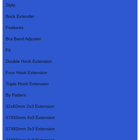
Style
Back Extender
Features
Bra Band Adjuster
Fit
Double Hook Extension
Four Hook Extension
Triple Hook Extension
By Pattern
32x60mm 2x3 Extension
57X60mm 4x3 Extension
57X60mm 3x3 Extension