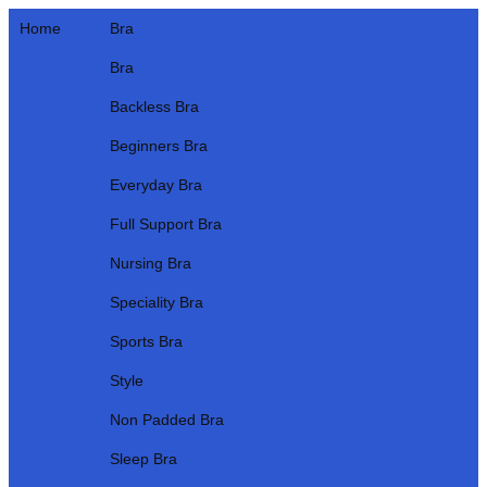
Home
Bra
Bra
Backless Bra
Beginners Bra
Everyday Bra
Full Support Bra
Nursing Bra
Speciality Bra
Sports Bra
Style
Non Padded Bra
Sleep Bra