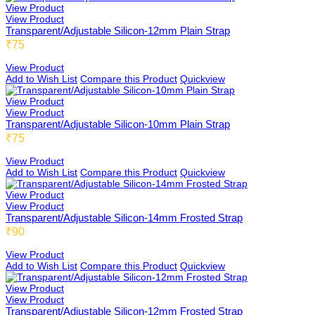
View Product
View Product
Transparent/Adjustable Silicon-12mm Plain Strap
₹75
View Product
Add to Wish List
Compare this Product
Quickview
View Product
View Product
Transparent/Adjustable Silicon-10mm Plain Strap
₹75
View Product
Add to Wish List
Compare this Product
Quickview
View Product
View Product
Transparent/Adjustable Silicon-14mm Frosted Strap
₹90
View Product
Add to Wish List
Compare this Product
Quickview
View Product
View Product
Transparent/Adjustable Silicon-12mm Frosted Strap