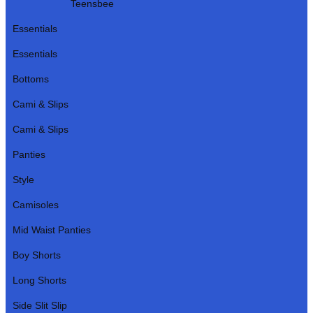
Teensbee
Essentials
Essentials
Bottoms
Cami & Slips
Cami & Slips
Panties
Style
Camisoles
Mid Waist Panties
Boy Shorts
Long Shorts
Side Slit Slip