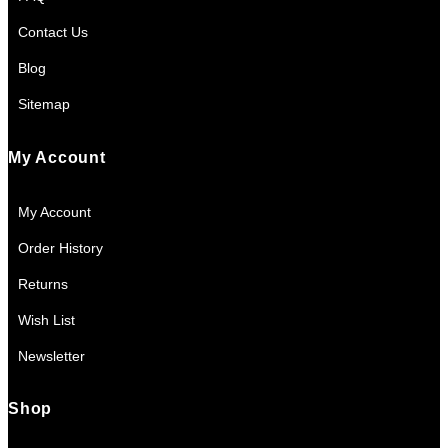
Contact Us
Blog
Sitemap
My Account
My Account
Order History
Returns
Wish List
Newsletter
Shop