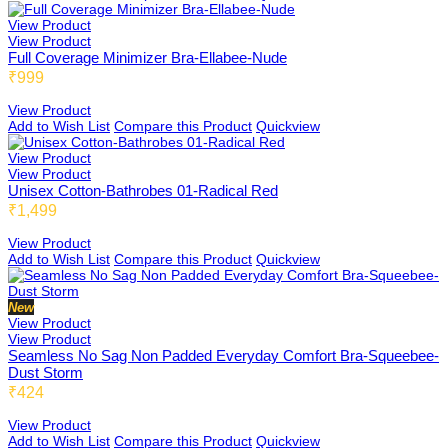
View Product
View Product
Full Coverage Minimizer Bra-Ellabee-Nude
₹999
Adiabee
View Product
Add to Wish List
Compare this Product
Quickview
View Product
Niabee
View Product
Unisex Cotton-Bathrobes 01-Radical Red
₹1,499
View Product
Bonbee Plus
Add to Wish List
Compare this Product
Quickview
New
View Product
Blushbee
View Product
Seamless No Sag Non Padded Everyday Comfort Bra-Squeebee-
Dust Storm
₹424
Crazybee
View Product
Add to Wish List
Compare this Product
Quickview