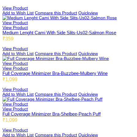
Buzzbee
View Product
Add to Wish List
Compare this Product
Quickview
View Product
View Product
Medium Lenght Cami With Side Slits-Us02-Salmon Rose
Ellabee
₹359
View Product
Add to Wish List
Compare this Product
Quickview
Shelbee
View Product
View Product
Full Coverage Minimizer Bra-Buzzbee-Mulbery Wine
₹1,099
Triobee
View Product
Add to Wish List
Compare this Product
Quickview
View Product
View Product
Cotbee
Full Coverage Minimizer Bra-Shelbee-Peach Puff
₹1,099
View Product
Add to Wish List
Compare this Product
Quickview
Aennabee