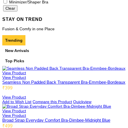
Minimizer/Shaper Bra
STAY ON TREND
Beginners Bra
By Pattern
Fusion & Comfy in one Place
Trending
Cami Bra
US02
New Arrivals
Top Picks
FIT
View Product
Fold 02
View Product
Seamless Non Padded Back Transparent Bra-Emmbee-Bordeaux
₹399
View Product
Boy Shorts 01
Low Coverage
Add to Wish List
Compare this Product
Quickview
View Product
View Product
Broad Strap Everyday Comfort Bra-Dimbee-Midnight Blue
Cycling Shorts 01
3/4th Coverage
₹499