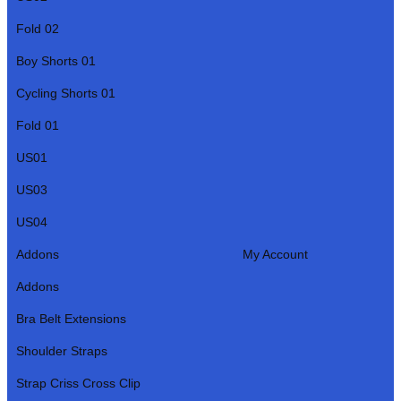
Fold 02
Boy Shorts 01
Cycling Shorts 01
Fold 01
US01
US03
US04
Addons
My Account
Addons
Bra Belt Extensions
Shoulder Straps
Strap Criss Cross Clip