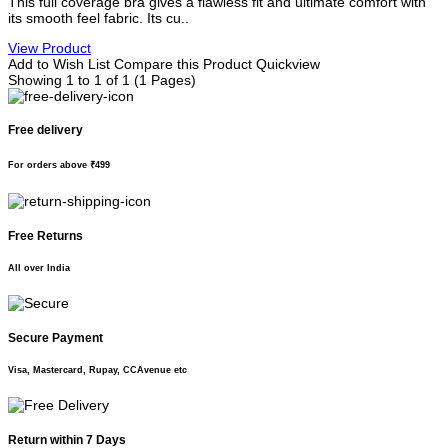
This full coverage bra gives a flawless fit and ultimate comfort with
its smooth feel fabric. Its cu..
View Product
Add to Wish List
Compare this Product
Quickview
Showing 1 to 1 of 1 (1 Pages)
Free delivery
For orders above ₹499
Free Returns
All over India
Secure Payment
Visa, Mastercard, Rupay, CCAvenue etc
Return within 7 Days