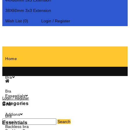
44X60mm 3x3 Extension
38X60mm 3x3 Extension
Wish List (0)
Login / Register
Home
Bra
Bra
Essentials
Login / Register
Categories
Bra
Addons
Bra
Search
Essentials
Backless bra