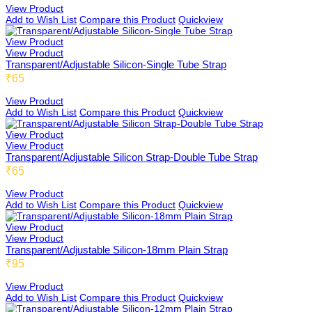
View Product
Add to Wish List
Compare this Product
Quickview
View Product
View Product
Transparent/Adjustable Silicon-Single Tube Strap
₹65
View Product
Add to Wish List
Compare this Product
Quickview
View Product
View Product
Transparent/Adjustable Silicon Strap-Double Tube Strap
₹65
View Product
Add to Wish List
Compare this Product
Quickview
View Product
View Product
Transparent/Adjustable Silicon-18mm Plain Strap
₹95
View Product
Add to Wish List
Compare this Product
Quickview