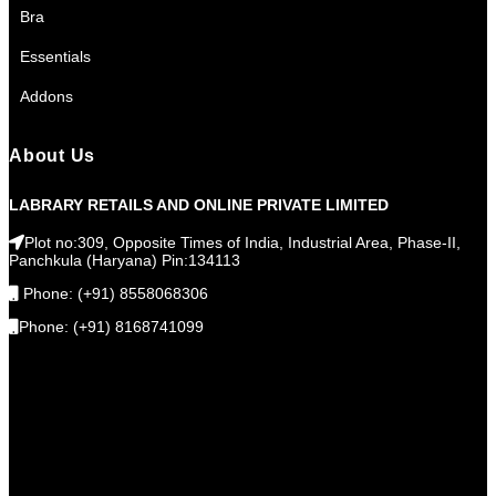
Bra
Essentials
Addons
About Us
LABRARY RETAILS AND ONLINE PRIVATE LIMITED
Plot no:309, Opposite Times of India, Industrial Area, Phase-II,
Panchkula (Haryana) Pin:134113
Phone: (+91) 8558068306
Phone: (+91) 8168741099