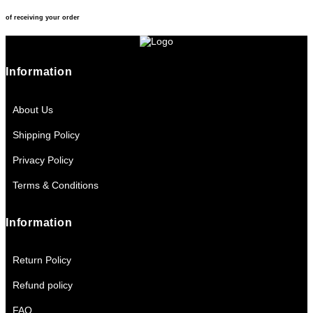
of receiving your order
Information
About Us
Shipping Policy
Privacy Policy
Terms & Conditions
Information
Return Policy
Refund policy
FAQ