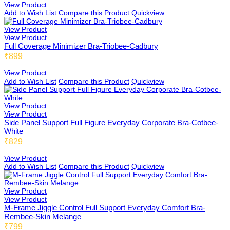
View Product
Add to Wish List
Compare this Product
Quickview
Dimbee
View Product
View Product
Full Coverage Minimizer Bra-Triobee-Cadbury
₹899
Rembee
View Product
Add to Wish List
Compare this Product
Quickview
View Product
Haybee
View Product
Side Panel Support Full Figure Everyday Corporate Bra-Cotbee-
White
₹829
Snow Rembee
View Product
Add to Wish List
Compare this Product
Quickview
View Product
View Product
Butterbee
M-Frame Jiggle Control Full Support Everyday Comfort Bra-
Rembee-Skin Melange
₹799