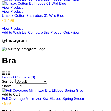
View Product
View Product
Unisex Cotton-Bathrobes 01-Wild Blue
₹1,499
View Product
Add to Wish List
Compare this Product
Quickview
@Instagram
Bra
Product Compare (0)
Sort By:
Show:
Add to Cart
Full Coverage Minimizer Bra-Ellabee-Spring Green
₹999