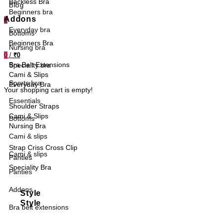
Backless Bra
Blog
Beginners bra
Addons
0
Everyday bra
Bottoms
Beginners Bra
Nursing bra
0
/
₹0
Bra Belt Extensions
Speciality bra
Cami & Slips
Sports bra
Everyday Bra
Your shopping cart is empty!
Essentials
Shoulder Straps
Cami & Slips
Bottoms
Nursing Bra
Cami & slips
Strap Criss Cross Clip
Cami & slips
Panties
Speciality Bra
Panties
Addons
Style
Style
Bra belt extensions
Sports Bra