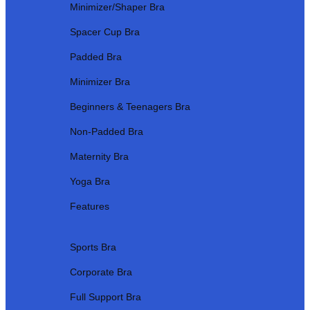
Minimizer/Shaper Bra
Spacer Cup Bra
Padded Bra
Minimizer Bra
Beginners & Teenagers Bra
Non-Padded Bra
Maternity Bra
Yoga Bra
Features
Sports Bra
Corporate Bra
Full Support Bra