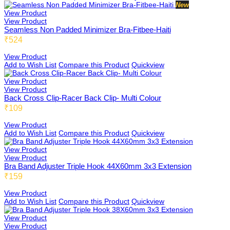
New
View Product
View Product
Seamless Non Padded Minimizer Bra-Fitbee-Haiti
₹524
Teensbee
View Product
Add to Wish List
Compare this Product
Quickview
View Product
View Product
Back Cross Clip-Racer Back Clip- Multi Colour
₹109
View Product
Add to Wish List
Compare this Product
Quickview
View Product
View Product
Bra Band Adjuster Triple Hook 44X60mm 3x3 Extension
₹159
View Product
Add to Wish List
Compare this Product
Quickview
View Product
View Product