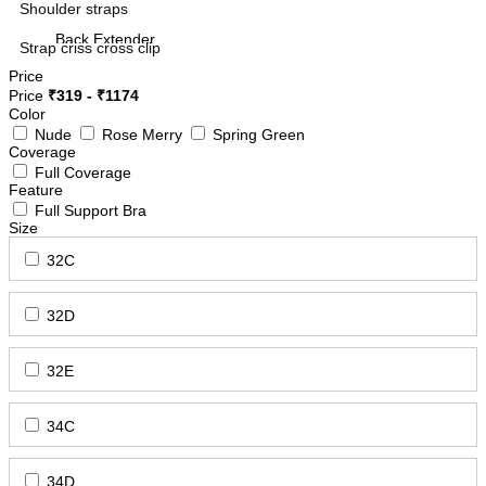
Shoulder straps
Back Extender
Strap criss cross clip
Camisoles
Style
Price
Price
₹
319
- ₹
1174
Color
Nude
Rose Merry
Spring Green
Features
Coverage
Mid Waist Panties
Full Coverage
Non Padded Bra
Feature
Full Support Bra
Size
Bra Band Adjuster
Boy Shorts
32C
Sleep Bra
32D
Long Shorts
FIT
Minimizer/Shaper Bra
32E
Side Slit Slip
34C
Double Hook Extension
Spacer Cup Bra
34D