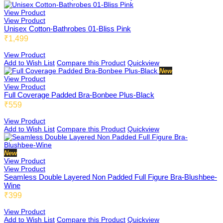
View Product
View Product
DB Inner
Unisex Cotton-Bathrobes 01-Bliss Pink
₹1,499
View Product
Add to Wish List
Compare this Product
Quickview
Dollbee
New
View Product
View Product
Full Coverage Padded Bra-Bonbee Plus-Black
₹559
Fitbee
View Product
Add to Wish List
Compare this Product
Quickview
Glambee
New
View Product
View Product
Seamless Double Layered Non Padded Full Figure Bra-Blushbee-
Wine
Glowbee
₹399
View Product
Add to Wish List
Compare this Product
Quickview