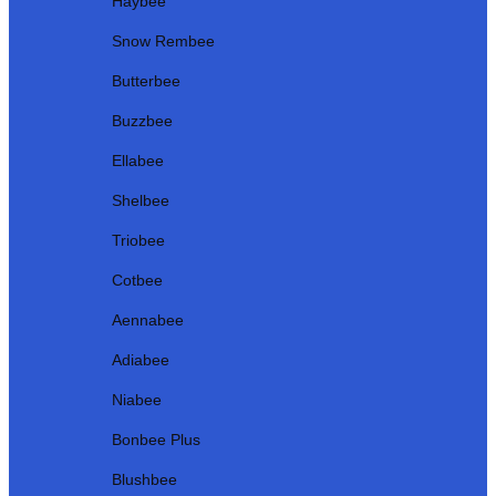
Haybee
Snow Rembee
Butterbee
Buzzbee
Ellabee
Shelbee
Triobee
Cotbee
Aennabee
Adiabee
Niabee
Bonbee Plus
Blushbee