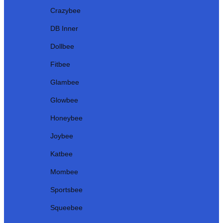
Crazybee
DB Inner
Dollbee
Fitbee
Glambee
Glowbee
Honeybee
Joybee
Katbee
Mombee
Sportsbee
Squeebee