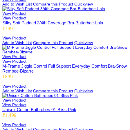
Add to Wish List
Compare this Product
Quickview
View Product
View Product
Silky Soft Padded 3/4th Coverage Bra-Butterbee-Lola
₹799
View Product
Add to Wish List
Compare this Product
Quickview
View Product
View Product
M-Frame Jiggle Control Full Support Everyday Comfort Bra-Snow
Rembee-Bizarre
₹899
View Product
Add to Wish List
Compare this Product
Quickview
View Product
View Product
Unisex Cotton-Bathrobes 01-Bliss Pink
₹1,499
View Product
Add to Wish List
Compare this Product
Quickview