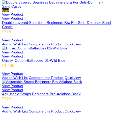
Honeybee
New
View Product
View Product
Double Layered Seamless Beginners Bra For Girls-Db Inner-Sand
Castle
Joybee
₹329
View Product
Add to Wish List
Compare this Product
Quickview
Katbee
View Product
View Product
Unisex Cotton-Bathrobes 01-Wild Blue
₹1,499
Mombee
View Product
Add to Wish List
Compare this Product
Quickview
View Product
View Product
Sportsbee
Adjustable Straps Beginners Bra-Adiabee-Black
₹329
View Product
Add to Wish List
Compare this Product
Quickview
Squeebee