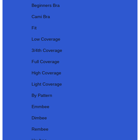
Beginners Bra
Cami Bra
Fit
Low Coverage
3/4th Coverage
Full Coverage
High Coverage
Light Coverage
By Pattern
Emmbee
Dimbee
Rembee