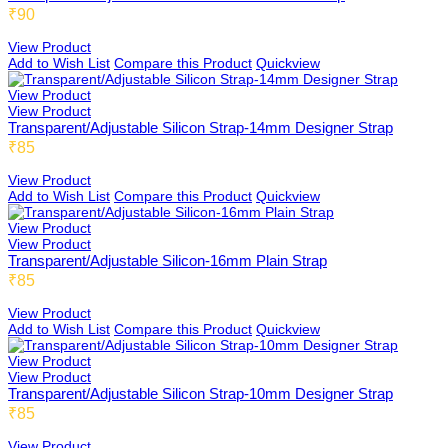
₹90
View Product
Add to Wish List
Compare this Product
Quickview
View Product
View Product
Transparent/Adjustable Silicon Strap-14mm Designer Strap
₹85
View Product
Add to Wish List
Compare this Product
Quickview
View Product
View Product
Transparent/Adjustable Silicon-16mm Plain Strap
₹85
View Product
Add to Wish List
Compare this Product
Quickview
View Product
View Product
Transparent/Adjustable Silicon Strap-10mm Designer Strap
₹85
View Product