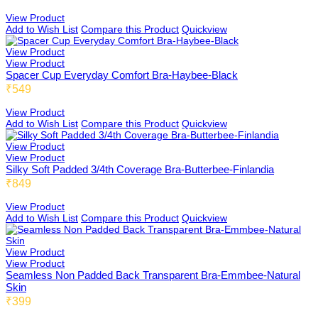
View Product
Add to Wish List
Compare this Product
Quickview
Fold 01
Full Coverage
View Product
View Product
Spacer Cup Everyday Comfort Bra-Haybee-Black
₹549
US01
High Coverage
View Product
Add to Wish List
Compare this Product
Quickview
View Product
View Product
US03
Light Coverage
Silky Soft Padded 3/4th Coverage Bra-Butterbee-Finlandia
₹849
View Product
Add to Wish List
Compare this Product
Quickview
US04
By Pattern
View Product
View Product
Seamless Non Padded Back Transparent Bra-Emmbee-Natural
Skin
Emmbee
₹399