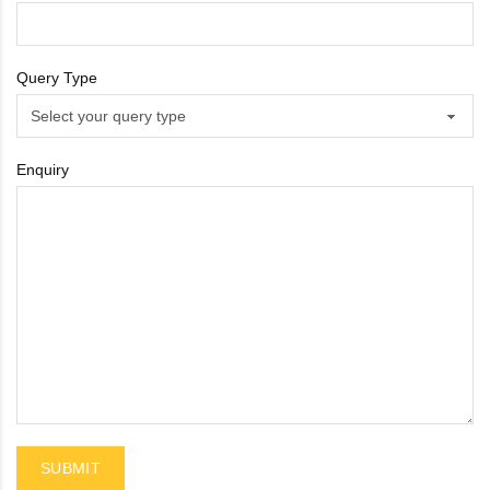
Sportsbee
Query Type
Squeebee
Teensbee
Enquiry