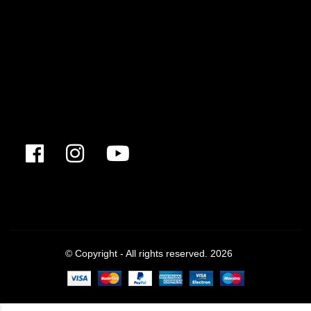
© Copyright - All rights reserved. 2026