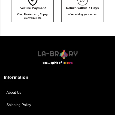
Secure Payment
Return within 7 Days
Visa, Mastercard, Rupay,
of receiving your order
CCAvenue etc
Information
About Us
Shipping Policy