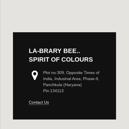
Maternity Bra
Shelbee
Yoga Bra
Triobee
Cotbee
LA-BRARY BEE..
Aennabee
SPIRIT OF COLOURS
Adiabee
Plot no:309, Opposite Times of
India, Industrial Area, Phase-II,
Niabee
Panchkula (Haryana)
Pin:134113
Bonbee Plus
Contact Us
Blushbee
Crazybee