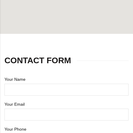
DB Inner
Dollbee
Fitbee
Glambee
CONTACT FORM
Glowbee
Your Name
Honeybee
Joybee
Your Email
Katbee
Your Phone
Mombee