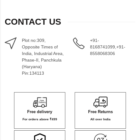
CONTACT US
Plot no:309,
+91-
Opposite Times of
8168741099,+91-
India, Industrial Area,
8558068306
Phase-II, Panchkula
(Haryana)
Pin:134113
Free delivery
Free Returns
For orders above ₹499
All over India