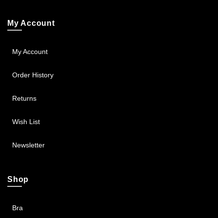
My Account
My Account
Order History
Returns
Wish List
Newsletter
Shop
Bra