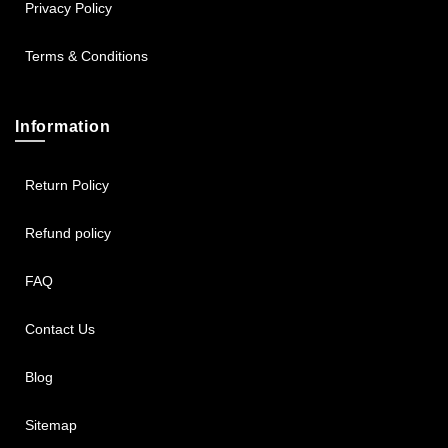
Privacy Policy
Terms & Conditions
Information
Return Policy
Refund policy
FAQ
Contact Us
Blog
Sitemap