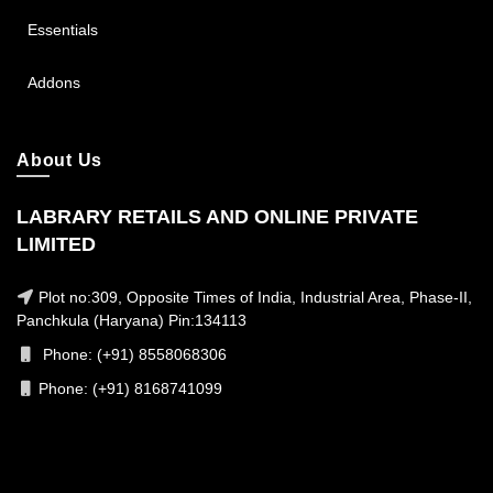
Essentials
Addons
About Us
LABRARY RETAILS AND ONLINE PRIVATE
LIMITED
Plot no:309, Opposite Times of India, Industrial Area, Phase-II,
Panchkula (Haryana) Pin:134113
Phone: (+91) 8558068306
Phone: (+91) 8168741099