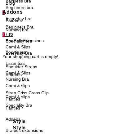
Backless Bra
Blog
Beginners bra
Addons
0
Everyday bra
Bottoms
Beginners Bra
Nursing bra
0
/
₹0
Bra Belt Extensions
Speciality bra
Cami & Slips
Sports bra
Everyday Bra
Your shopping cart is empty!
Essentials
Shoulder Straps
Cami & Slips
Bottoms
Nursing Bra
Cami & slips
Strap Criss Cross Clip
Cami & slips
Panties
Speciality Bra
Panties
Addons
Style
Style
Bra belt extensions
Sports Bra