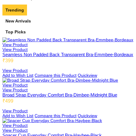
Trending
Features
Four Hook Extension
Padded Bra
New Arrivals
Top Picks
Triple Hook Extension
Adjustable Straps Cami
Minimizer Bra
View Product
View Product
Seamless Non Padded Back Transparent Bra-Emmbee-Bordeaux
₹399
Solid Colour Panties
Beginners & Teenagers Bra
By Pattern
View Product
Add to Wish List
Compare this Product
Quickview
View Product
View Product
Non-Padded Bra
Broad Strap Everyday Comfort Bra-Dimbee-Midnight Blue
32x60mm 2x3 Extension
₹499
View Product
FIT
Add to Wish List
Compare this Product
Quickview
Maternity Bra
57X60mm 4x3 Extension
View Product
View Product
Spacer Cup Everyday Comfort Bra-Haybee-Black