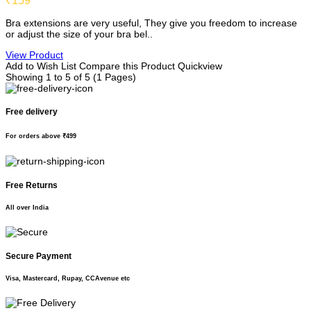
₹159
Bra extensions are very useful, They give you freedom to increase
or adjust the size of your bra bel..
View Product
Add to Wish List
Compare this Product
Quickview
Showing 1 to 5 of 5 (1 Pages)
Free delivery
For orders above ₹499
Free Returns
All over India
Secure Payment
Visa, Mastercard, Rupay, CCAvenue etc