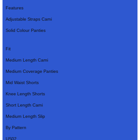
Features
Adjustable Straps Cami
Solid Colour Panties
Fit
Medium Length Cami
Medium Coverage Panties
Mid Waist Shorts
Knee Length Shorts
Short Length Cami
Medium Length Slip
By Pattern
US02