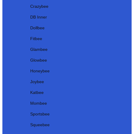
Crazybee
DB Inner
Dollbee
Fitbee
Glambee
Glowbee
Honeybee
Joybee
Katbee
Mombee
Sportsbee
Squeebee