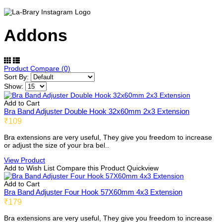
Addons
Product Compare (0)
Sort By:
Show:
Add to Cart
Bra Band Adjuster Double Hook 32x60mm 2x3 Extension
₹109
Bra extensions are very useful, They give you freedom to increase
or adjust the size of your bra bel..
View Product
Add to Wish List
Compare this Product
Quickview
Add to Cart
Bra Band Adjuster Four Hook 57X60mm 4x3 Extension
₹179
Bra extensions are very useful, They give you freedom to increase