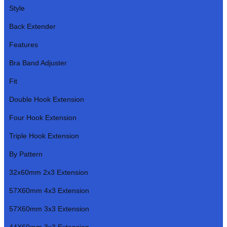
Style
Back Extender
Features
Bra Band Adjuster
Fit
Double Hook Extension
Four Hook Extension
Triple Hook Extension
By Pattern
32x60mm 2x3 Extension
57X60mm 4x3 Extension
57X60mm 3x3 Extension