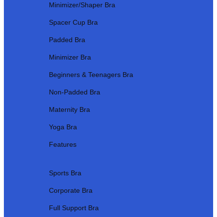
Minimizer/Shaper Bra
Spacer Cup Bra
Padded Bra
Minimizer Bra
Beginners & Teenagers Bra
Non-Padded Bra
Maternity Bra
Yoga Bra
Features
Sports Bra
Corporate Bra
Full Support Bra