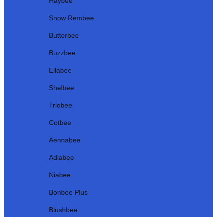
Haybee
Snow Rembee
Butterbee
Buzzbee
Ellabee
Shelbee
Triobee
Cotbee
Aennabee
Adiabee
Niabee
Bonbee Plus
Blushbee