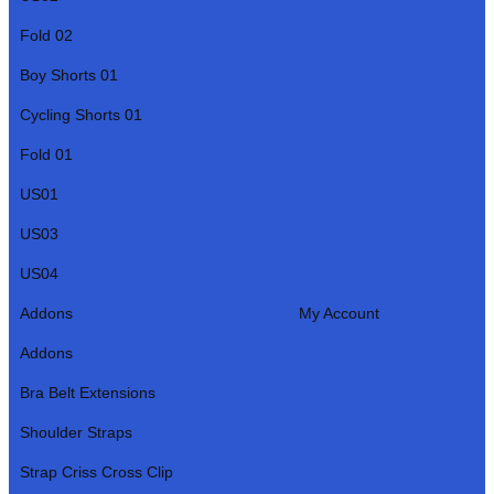
Fold 02
Boy Shorts 01
Cycling Shorts 01
Fold 01
US01
US03
US04
Addons
My Account
Addons
Bra Belt Extensions
Shoulder Straps
Strap Criss Cross Clip