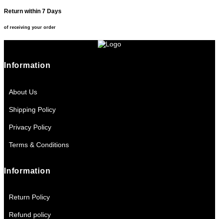
Return within 7 Days
of receiving your order
Information
About Us
Shipping Policy
Privacy Policy
Terms & Conditions
Information
Return Policy
Refund policy