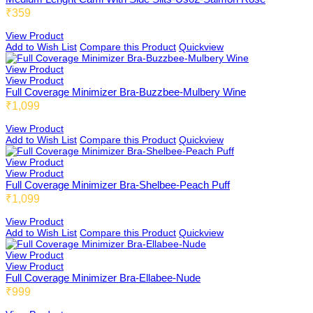
₹359
View Product
Fold 01
Full Coverage
Add to Wish List
Compare this Product
Quickview
View Product
View Product
Full Coverage Minimizer Bra-Buzzbee-Mulbery Wine
US01
High Coverage
₹1,099
View Product
Add to Wish List
Compare this Product
Quickview
US03
Light Coverage
View Product
View Product
Full Coverage Minimizer Bra-Shelbee-Peach Puff
₹1,099
US04
View Product
By Pattern
Add to Wish List
Compare this Product
Quickview
View Product
View Product
Full Coverage Minimizer Bra-Ellabee-Nude
Emmbee
₹999