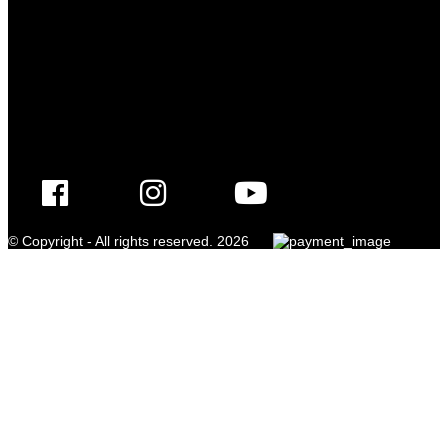
© Copyright - All rights reserved. 2026