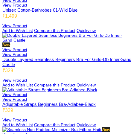
View Product
View Product
Buzzbee
Unisex Cotton-Bathrobes 01-Wild Blue
₹1,499
View Product
Add to Wish List
Compare this Product
Quickview
Ellabee
New
View Product
View Product
Shelbee
Double Layered Seamless Beginners Bra For Girls-Db Inner-Sand
Castle
₹329
View Product
Triobee
Add to Wish List
Compare this Product
Quickview
View Product
View Product
Adjustable Straps Beginners Bra-Adiabee-Black
Cotbee
₹329
View Product
Add to Wish List
Compare this Product
Quickview
New
Aennabee