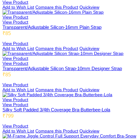
View Product
Add to Wish List
Compare this Product
Quickview
View Product
View Product
Transparent/Adjustable Silicon-16mm Plain Strap
₹85
View Product
Add to Wish List
Compare this Product
Quickview
View Product
View Product
Transparent/Adjustable Silicon Strap-10mm Designer Strap
₹85
View Product
Add to Wish List
Compare this Product
Quickview
View Product
View Product
Silky Soft Padded 3/4th Coverage Bra-Butterbee-Lola
₹799
View Product
Add to Wish List
Compare this Product
Quickview