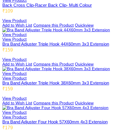
View Product
Back Cross Clip-Racer Back Clip- Multi Colour
₹109
DB Inner
View Product
Add to Wish List
Compare this Product
Quickview
View Product
View Product
Dollbee
Bra Band Adjuster Triple Hook 44X60mm 3x3 Extension
₹159
View Product
Add to Wish List
Compare this Product
Quickview
Fitbee
View Product
View Product
Bra Band Adjuster Triple Hook 38X60mm 3x3 Extension
₹159
Glambee
View Product
Add to Wish List
Compare this Product
Quickview
View Product
Glowbee
View Product
Bra Band Adjuster Four Hook 57X60mm 4x3 Extension
₹179