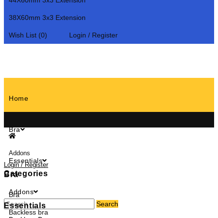
44X60mm 3x3 Extension
38X60mm 3x3 Extension
Wish List (0)
Login / Register
Home
Bra
Addons
Essentials
Login / Register
Categories
Bra
Addons
Bra
Search
Essentials
Backless bra