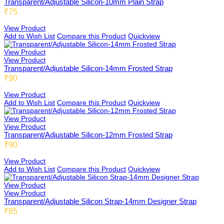
Transparent/Adjustable Silicon-10mm Plain Strap
₹75
View Product
Add to Wish List
Compare this Product
Quickview
View Product
View Product
Transparent/Adjustable Silicon-14mm Frosted Strap
₹90
View Product
Add to Wish List
Compare this Product
Quickview
View Product
View Product
Transparent/Adjustable Silicon-12mm Frosted Strap
₹90
View Product
Add to Wish List
Compare this Product
Quickview
View Product
View Product
Transparent/Adjustable Silicon Strap-14mm Designer Strap
₹85