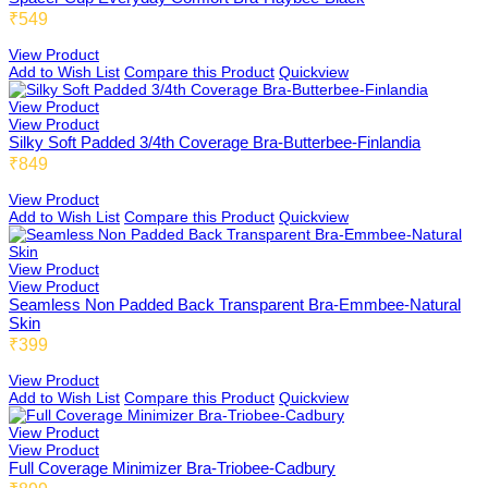
Medium Length Cami
₹549
Yoga Bra
57X60mm 3x3 Extension
View Product
Add to Wish List
Compare this Product
Quickview
View Product
Medium Coverage Panties
Features
View Product
44X60mm 3x3 Extension
Silky Soft Padded 3/4th Coverage Bra-Butterbee-Finlandia
₹849
Mid Waist Shorts
View Product
Add to Wish List
Compare this Product
Quickview
38X60mm 3x3 Extension
View Product
View Product
Knee Length Shorts
Sports Bra
Seamless Non Padded Back Transparent Bra-Emmbee-Natural
Skin
₹399
View Product
Short Length Cami
Corporate Bra
Add to Wish List
Compare this Product
Quickview
View Product
View Product
Full Coverage Minimizer Bra-Triobee-Cadbury
Medium Length Slip
Full Support Bra