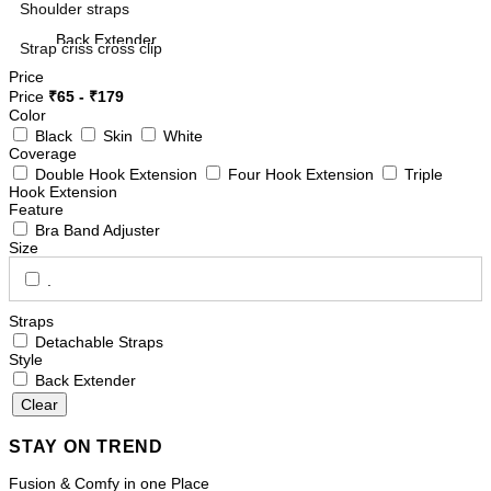
Shoulder straps
Back Extender
Strap criss cross clip
Camisoles
Style
Price
Price
₹
65
- ₹
179
Color
Black
Skin
White
Features
Coverage
Mid Waist Panties
Double Hook Extension
Four Hook Extension
Triple
Non Padded Bra
Hook Extension
Feature
Bra Band Adjuster
Bra Band Adjuster
Boy Shorts
Size
Sleep Bra
.
Straps
Long Shorts
Detachable Straps
FIT
Style
Minimizer/Shaper Bra
Back Extender
Side Slit Slip
Double Hook Extension
STAY ON TREND
Spacer Cup Bra
Fusion & Comfy in one Place