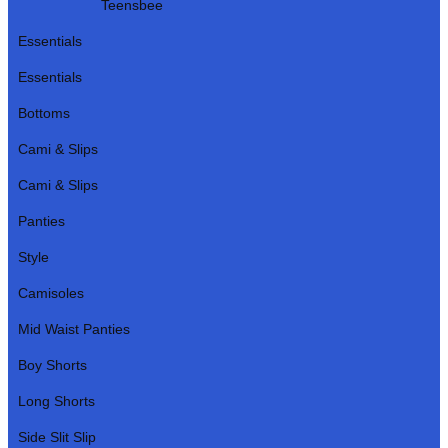
Teensbee
Essentials
Essentials
Bottoms
Cami & Slips
Cami & Slips
Panties
Style
Camisoles
Mid Waist Panties
Boy Shorts
Long Shorts
Side Slit Slip