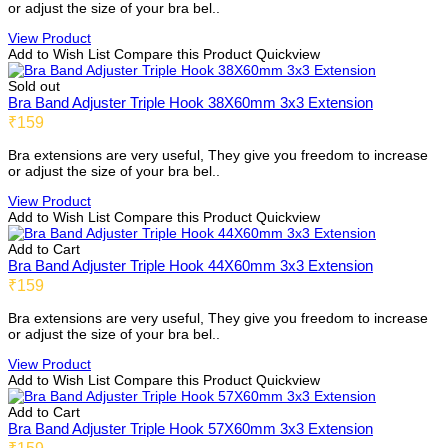
or adjust the size of your bra bel..
View Product
Add to Wish List
Compare this Product
Quickview
Sold out
Bra Band Adjuster Triple Hook 38X60mm 3x3 Extension
₹159
Bra extensions are very useful, They give you freedom to increase
or adjust the size of your bra bel..
View Product
Add to Wish List
Compare this Product
Quickview
Add to Cart
Bra Band Adjuster Triple Hook 44X60mm 3x3 Extension
₹159
Bra extensions are very useful, They give you freedom to increase
or adjust the size of your bra bel..
View Product
Add to Wish List
Compare this Product
Quickview
Add to Cart
Bra Band Adjuster Triple Hook 57X60mm 3x3 Extension