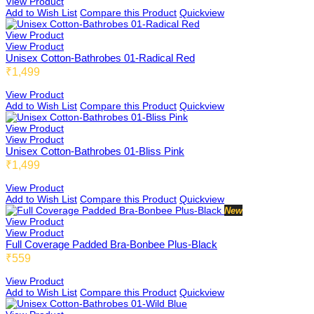
View Product
Add to Wish List
Compare this Product
Quickview
View Product
Dimbee
View Product
Unisex Cotton-Bathrobes 01-Radical Red
₹1,499
View Product
Rembee
Add to Wish List
Compare this Product
Quickview
View Product
View Product
Unisex Cotton-Bathrobes 01-Bliss Pink
Haybee
₹1,499
View Product
Add to Wish List
Compare this Product
Quickview
New
Snow Rembee
View Product
View Product
Full Coverage Padded Bra-Bonbee Plus-Black
₹559
Butterbee
View Product
Add to Wish List
Compare this Product
Quickview