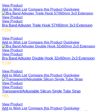
View Product
Honeybee
Add to Wish List
Compare this Product
Quickview
View Product
View Product
Bra Band Adjuster Triple Hook 57X60mm 3x3 Extension
Joybee
₹159
View Product
Add to Wish List
Compare this Product
Quickview
Katbee
View Product
View Product
Bra Band Adjuster Double Hook 32x60mm 2x3 Extension
₹109
Mombee
View Product
Add to Wish List
Compare this Product
Quickview
View Product
View Product
Sportsbee
Transparent/Adjustable Silicon-Single Tube Strap
₹65
View Product
Add to Wish List
Compare this Product
Quickview
Squeebee