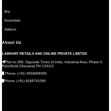
Bra
Essentials
Addons
About Us
LABRARY RETAILS AND ONLINE PRIVATE LIMITED
Plot no:309, Opposite Times of India, Industrial Area, Phase-II,
Panchkula (Haryana) Pin:134113
Phone: (+91) 8558068306
Phone: (+91) 8168741099