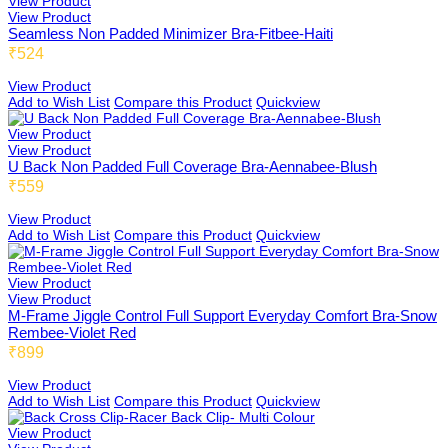
View Product
View Product
Seamless Non Padded Minimizer Bra-Fitbee-Haiti
₹524
Adiabee
View Product
Add to Wish List
Compare this Product
Quickview
View Product
View Product
Niabee
U Back Non Padded Full Coverage Bra-Aennabee-Blush
₹559
View Product
Add to Wish List
Compare this Product
Quickview
Bonbee Plus
View Product
View Product
M-Frame Jiggle Control Full Support Everyday Comfort Bra-Snow
Rembee-Violet Red
Blushbee
₹899
View Product
Add to Wish List
Compare this Product
Quickview
Crazybee
View Product