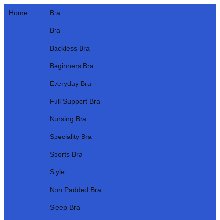
Home
Bra
Bra
Backless Bra
Beginners Bra
Everyday Bra
Full Support Bra
Nursing Bra
Speciality Bra
Sports Bra
Style
Non Padded Bra
Sleep Bra