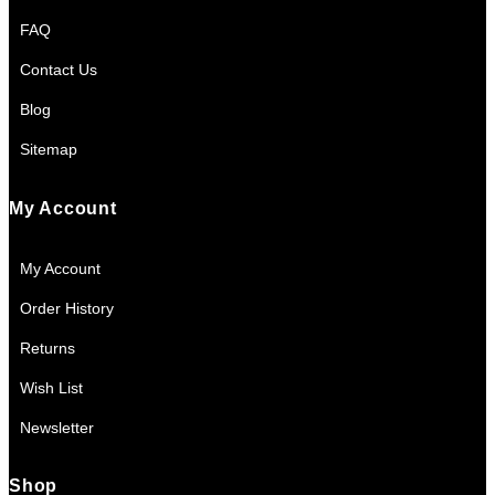
FAQ
Contact Us
Blog
Sitemap
My Account
My Account
Order History
Returns
Wish List
Newsletter
Shop