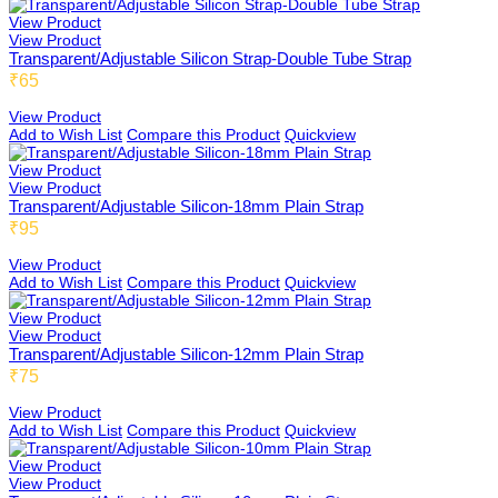
View Product
View Product
Transparent/Adjustable Silicon Strap-Double Tube Strap
₹65
Teensbee
View Product
Add to Wish List
Compare this Product
Quickview
View Product
View Product
Transparent/Adjustable Silicon-18mm Plain Strap
₹95
View Product
Add to Wish List
Compare this Product
Quickview
View Product
View Product
Transparent/Adjustable Silicon-12mm Plain Strap
₹75
View Product
Add to Wish List
Compare this Product
Quickview
View Product
View Product