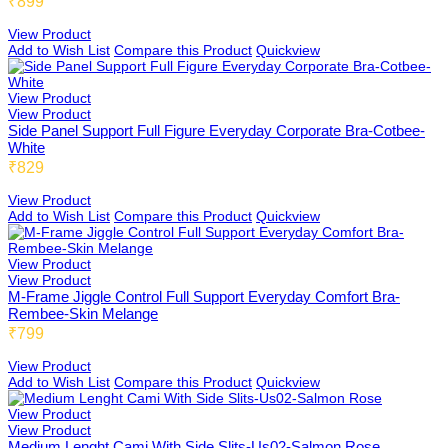
₹899
View Product
Add to Wish List
Compare this Product
Quickview
Beginners Bra
By Pattern
View Product
View Product
Side Panel Support Full Figure Everyday Corporate Bra-Cotbee-
White
Cami Bra
₹829
US02
View Product
Add to Wish List
Compare this Product
Quickview
FIT
Fold 02
View Product
View Product
M-Frame Jiggle Control Full Support Everyday Comfort Bra-
Rembee-Skin Melange
₹799
Boy Shorts 01
Low Coverage
View Product
Add to Wish List
Compare this Product
Quickview
View Product
Cycling Shorts 01
3/4th Coverage
View Product
Medium Lenght Cami With Side Slits-Us02-Salmon Rose