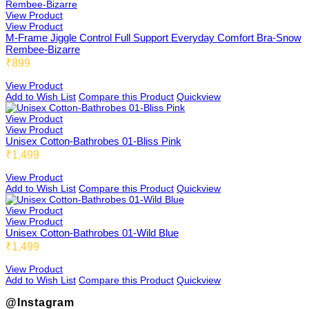
View Product
View Product
M-Frame Jiggle Control Full Support Everyday Comfort Bra-Snow
Rembee-Bizarre
₹899
View Product
Add to Wish List
Compare this Product
Quickview
View Product
View Product
Unisex Cotton-Bathrobes 01-Bliss Pink
₹1,499
View Product
Add to Wish List
Compare this Product
Quickview
View Product
View Product
Unisex Cotton-Bathrobes 01-Wild Blue
₹1,499
View Product
Add to Wish List
Compare this Product
Quickview
@Instagram