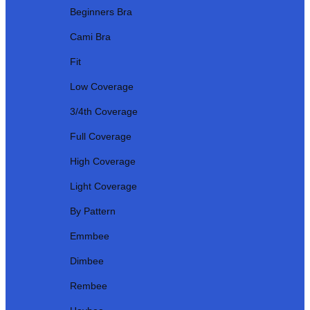
Beginners Bra
Cami Bra
Fit
Low Coverage
3/4th Coverage
Full Coverage
High Coverage
Light Coverage
By Pattern
Emmbee
Dimbee
Rembee