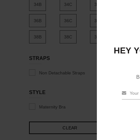
34B
34C
34D
36B
36C
36D
38B
38C
38D
HEY Y
40B
40C
40D
STRAPS
42B
42C
42D
Non Detachable Straps
B
44B
44C
44D
STYLE
46B
46C
46D
Maternity Bra