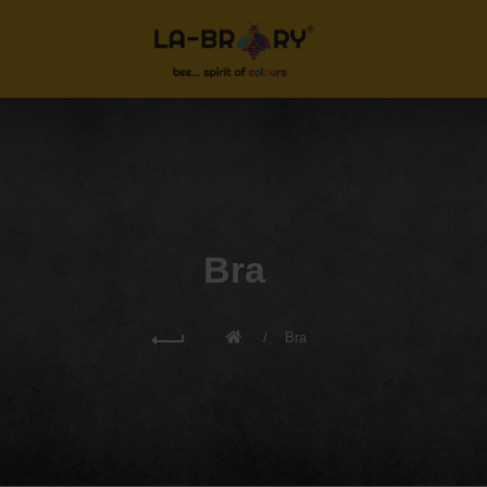
Bra
Bra