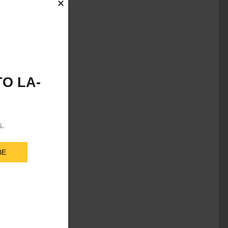
✕
O LA-
s.
BE