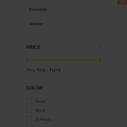
Essentials
Addons
PRICE
Price
₹
319
- ₹
1174
COLOR
Beige
Black
D-Peach