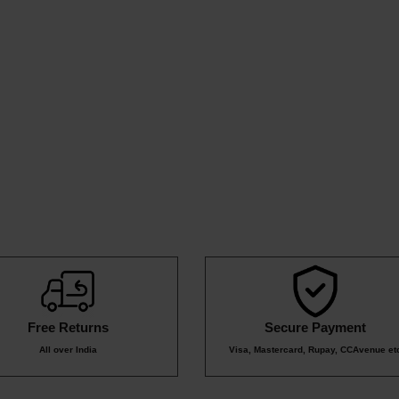
49
59
₹159
₹10
₹82
₹399
Free Returns
Secure Payment
All over India
Visa, Mastercard, Rupay, CCAvenue et