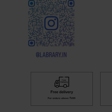
₹549
₹159
₹8
₹1
₹499
Free delivery
For orders above ₹499