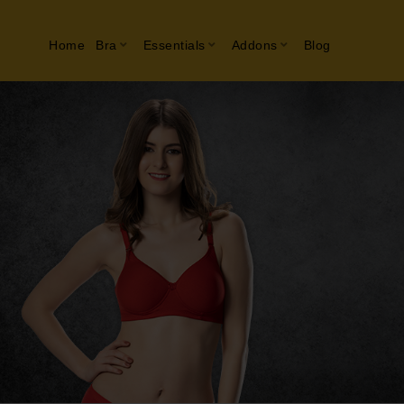
Home
Bra
Essentials
Addons
Blog