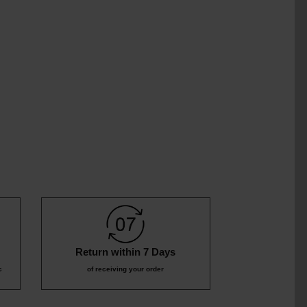
9
₹359
₹1,09
9
₹799
Return within 7 Days
c
of receiving your order