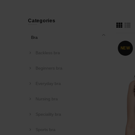
Categories
Bra
NEW
Backless bra
Beginners bra
Everyday bra
Nursing bra
Speciality bra
Sports bra