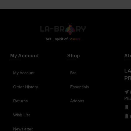
My Account
Shop
Ab
LA
My Account
Bra
PR
Order History
Essentials
Pha
Returns
Addons
Wish List
Newsletter