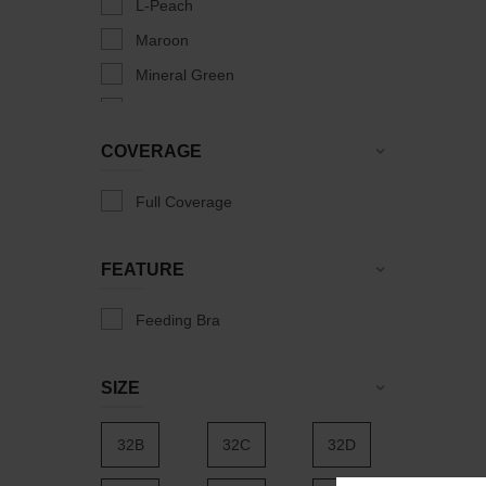
L-Peach
Maroon
Mineral Green
Olive
Peach Punch
COVERAGE
Salmon Rose
Full Coverage
Skin
Weekend Beige
FEATURE
Feeding Bra
SIZE
32B
32C
32D