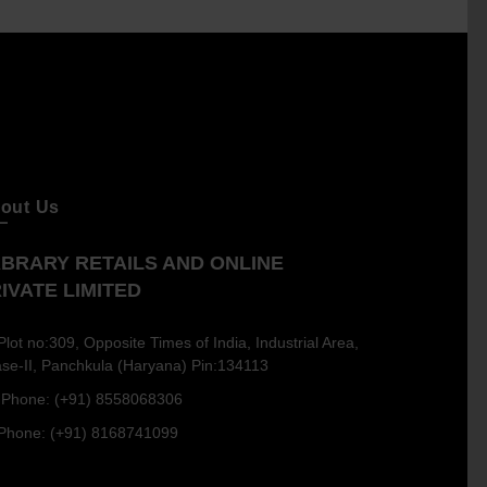
out Us
BRARY RETAILS AND ONLINE
IVATE LIMITED
Plot no:309, Opposite Times of India, Industrial Area,
se-II, Panchkula (Haryana) Pin:134113
Phone: (+91) 8558068306
Phone: (+91) 8168741099