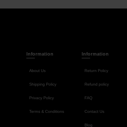
Information
Information
About Us
Return Policy
Shipping Policy
Refund policy
Privacy Policy
FAQ
Terms & Conditions
Contact Us
Blog