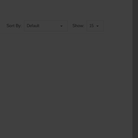
Sort By:
Show: