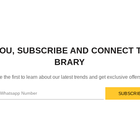
OU, SUBSCRIBE AND CONNECT T
BRARY
e the first to learn about our latest trends and get exclusive offer
SUBSCRI