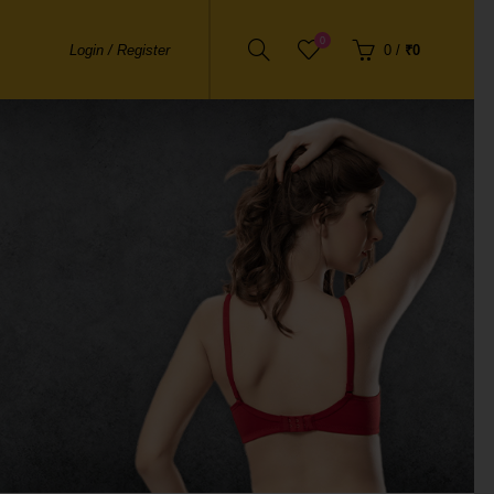
0
Login / Register
0
/
₹0