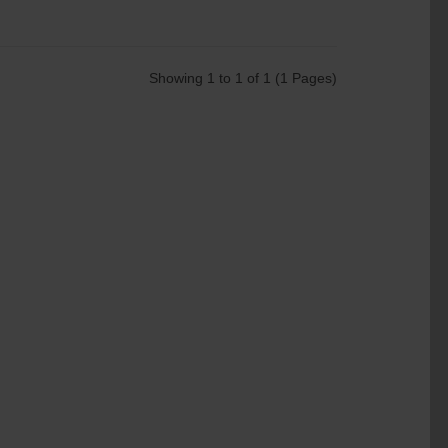
Showing 1 to 1 of 1 (1 Pages)