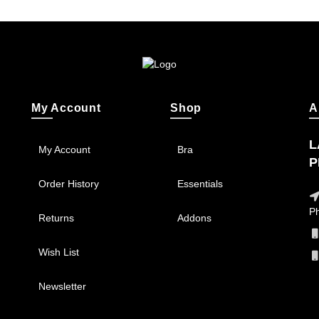
My Account
Shop
A
L
My Account
Bra
P
Order History
Essentials
Ph
Returns
Addons
Wish List
Newsletter