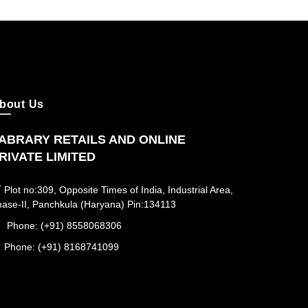
bout Us
ABRARY RETAILS AND ONLINE
RIVATE LIMITED
Plot no:309, Opposite Times of India, Industrial Area,
ase-II, Panchkula (Haryana) Pin:134113
Phone: (+91) 8558068306
Phone: (+91) 8168741099