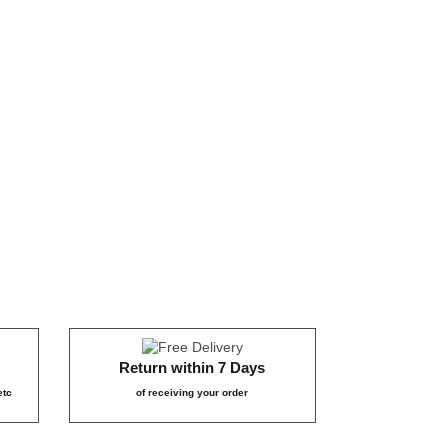
₹65
₹9
₹65
09
₹359
₹1,
29
₹799
Return within 7 Days
etc
of receiving your order