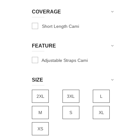
Dark Pink
COVERAGE
Fuschia
Short Length Cami
Grey
Hot Red
FEATURE
L-Pink
Lapis Blue
Adjustable Straps Cami
Maroon
SIZE
Navy
Nude
2XL
3XL
L
R-Green
Radical Red
M
S
XL
Red
XS
Rose
Royal