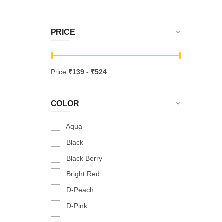
PRICE
Price
₹
139
- ₹
524
COLOR
Aqua
Black
Black Berry
Bright Red
D-Peach
D-Pink
Dark Peach