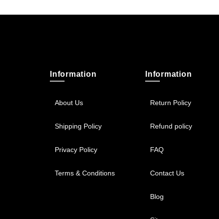
Information
Information
About Us
Return Policy
Shipping Policy
Refund policy
Privacy Policy
FAQ
Terms & Conditions
Contact Us
Blog