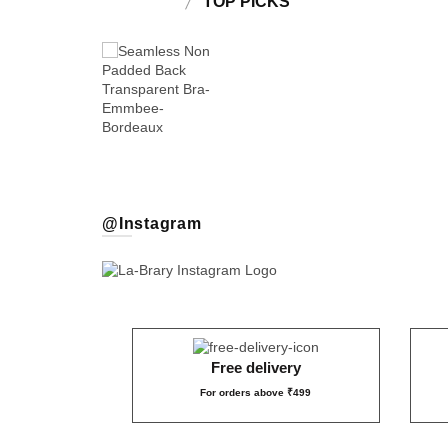
TOP PICKS
₹399
@Instagram
1,499
₹109
₹159
₹
₹
₹549
₹499
₹899
Free delivery
For orders above ₹499