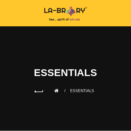
ESSENTIALS
ESSENTIALS