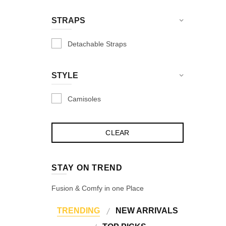
Skin
STRAPS
Snow Melange
Detachable Straps
Soft Pink
Tomato
STYLE
Valhalla
Violet Red
Camisoles
Violet Red
White
Wine
STAY ON TREND
Fusion & Comfy in one Place
TRENDING
NEW ARRIVALS