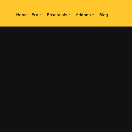
Home
Bra
Essentials
Addons
Blog