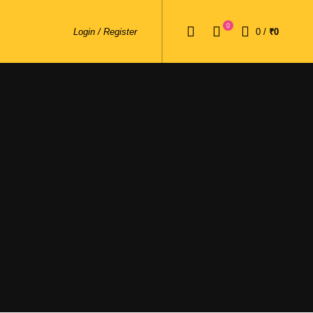
0
Login / Register
0
/
₹0