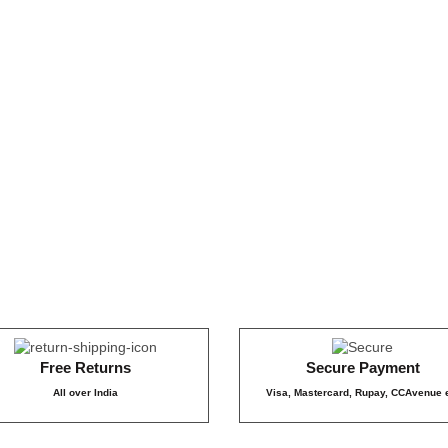
₹899
₹179
159
₹159
₹1
849
₹8
₹399
Free Returns
Secure Payment
All over India
Visa, Mastercard, Rupay, CCAvenue 