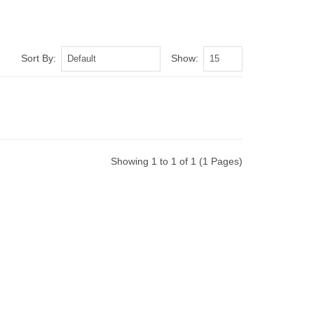
Sort By:
Show:
Showing 1 to 1 of 1 (1 Pages)