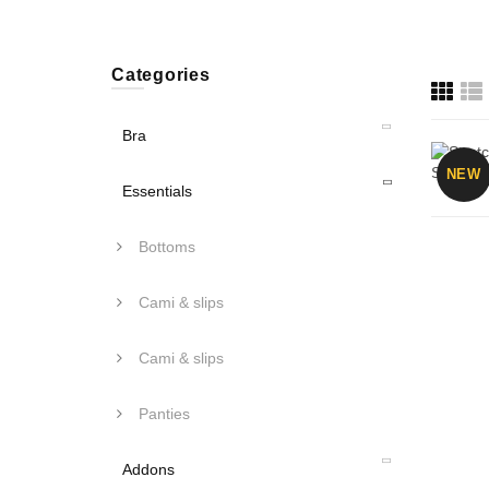
Categories
Bra
NEW
Essentials
Bottoms
Cami & slips
Cami & slips
Panties
Addons