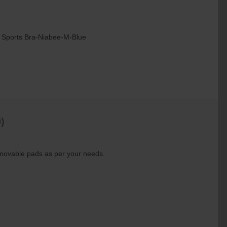
 Sports Bra-Niabee-M-Blue
)
emovable pads as per your needs.