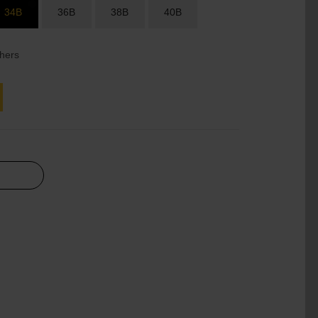
34B
36B
38B
40B
hers