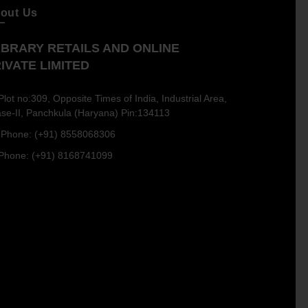
out Us
BRARY RETAILS AND ONLINE
IVATE LIMITED
Plot no:309, Opposite Times of India, Industrial Area,
se-II, Panchkula (Haryana) Pin:134113
Phone: (+91) 8558068306
Phone: (+91) 8168741099