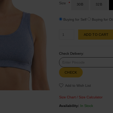
Size
30B
32B
Buying for Self
Buying for Ot
ADD TO CART
Check Delivery:
CHECK
Add to Wish List
Size Chart
/
Size Calculator
Availability:
In Stock