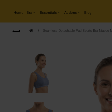
Home
Bra
Essentials
Addons
Blog
Seamless Detachable Pad Sports Bra-Niabee-