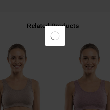
Related Products
₹399
₹399