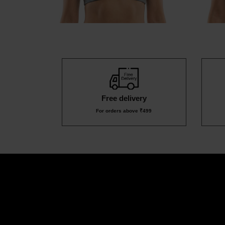
Free delivery
For orders above ₹499