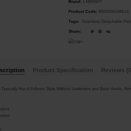
Brand:
LABRARY
Product Code:
8905009198616
Tags:
Seamless Detachable Pad
Share:
scription
Product Specification
Reviews (0
It Typically Has A Pullover Style Without Underwire and Back Hooks. R
pport
omfort
s