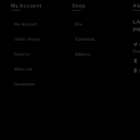
My Account
Shop
Ab
LA
My Account
Bra
PR
Order History
Essentials
Pha
Returns
Addons
Wish List
Newsletter