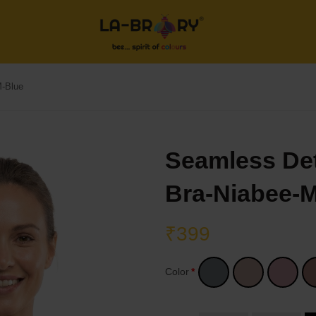
M-Blue
Seamless De
Bra-Niabee-
₹399
Color