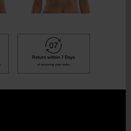
Return within 7 Days
c
of receiving your order