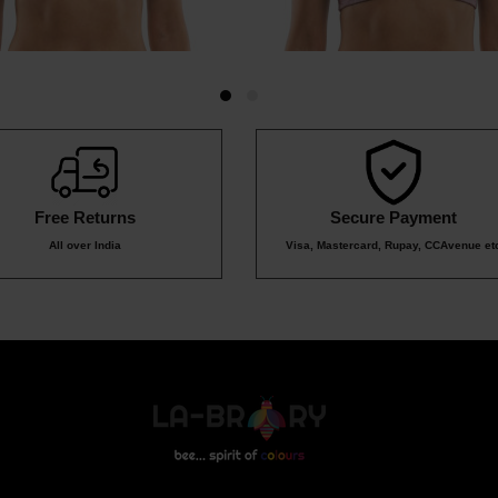
Free Returns
Secure Payment
All over India
Visa, Mastercard, Rupay, CCAvenue et