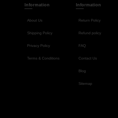
Information
Information
About Us
Return Policy
Shipping Policy
Refund policy
Privacy Policy
FAQ
Terms & Conditions
Contact Us
Blog
Sitemap