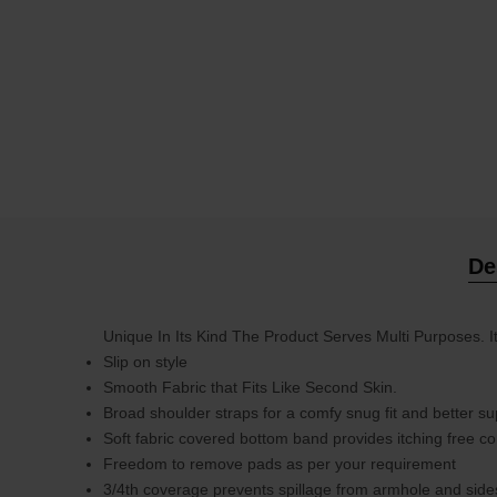
De
Unique In Its Kind The Product Serves Multi Purposes. 
Slip on style
Smooth Fabric that Fits Like Second Skin.
Broad shoulder straps for a comfy snug fit and better su
Soft fabric covered bottom band provides itching free c
Freedom to remove pads as per your requirement
3/4th coverage prevents spillage from armhole and side