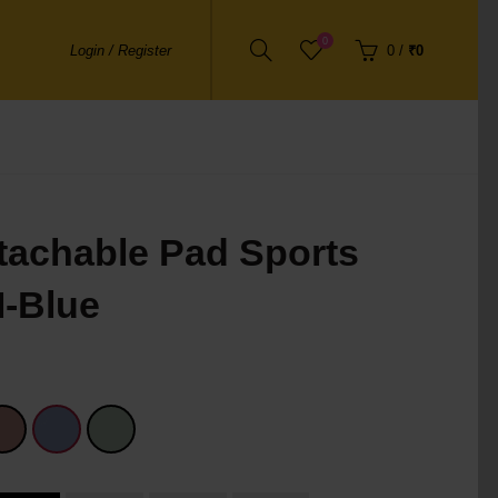
0
Login / Register
0
/
₹0
tachable Pad Sports
M-Blue