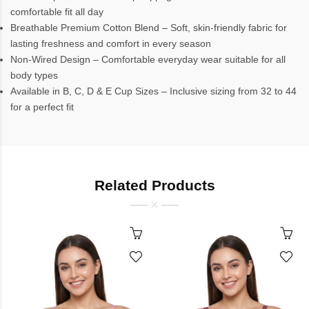
comfortable fit all day
Breathable Premium Cotton Blend – Soft, skin-friendly fabric for
lasting freshness and comfort in every season
Non-Wired Design – Comfortable everyday wear suitable for all
body types
Available in B, C, D & E Cup Sizes – Inclusive sizing from 32 to 44
for a perfect fit
Related Products