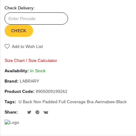
Check Delivery:
CHECK
Add to Wish List
Size Chart
/
Size Calculator
Availability:
In Stock
Brand:
LABRARY
Product Code:
8905009199262
Tags:
U Back Non Padded Full Coverage Bra-Aennabee-Black
Share: