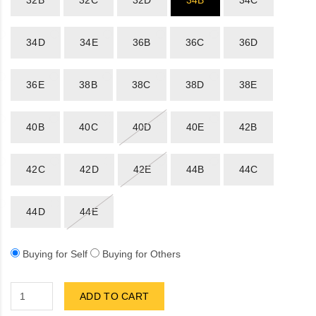
32B
32C
32D
34B
34C
Sportsbee
34D
34E
36B
36C
36D
Squeebee
36E
38B
38C
38D
38E
Teensbee
40B
40C
40D
40E
42B
42C
42D
42E
44B
44C
44D
44E
Buying for Self
Buying for Others
ADD TO CART