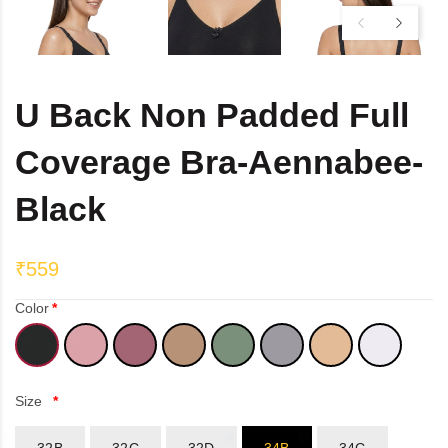
DB Inner
Dollbee
U Back Non Padded Full
Fitbee
Coverage Bra-Aennabee-
Glambee
Black
Glowbee
₹559
Honeybee
Color
Joybee
Katbee
Size
Mombee