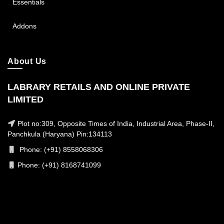
Essentials
Addons
About Us
LABRARY RETAILS AND ONLINE PRIVATE
LIMITED
Plot no:309, Opposite Times of India, Industrial Area, Phase-II,
Panchkula (Haryana) Pin:134113
Phone: (+91) 8558068306
Phone: (+91) 8168741099