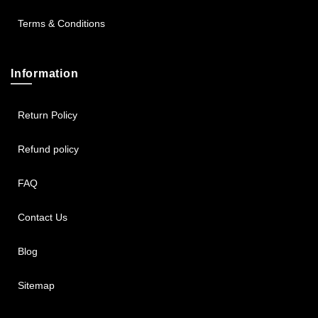
Terms & Conditions
Information
Return Policy
Refund policy
FAQ
Contact Us
Blog
Sitemap