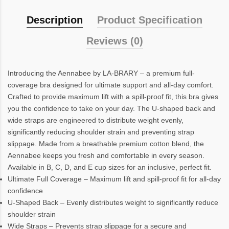
Description
Product Specification
Reviews (0)
Introducing the Aennabee by LA-BRARY – a premium full-
coverage bra designed for ultimate support and all-day comfort.
Crafted to provide maximum lift with a spill-proof fit, this bra gives
you the confidence to take on your day. The U-shaped back and
wide straps are engineered to distribute weight evenly,
significantly reducing shoulder strain and preventing strap
slippage. Made from a breathable premium cotton blend, the
Aennabee keeps you fresh and comfortable in every season.
Available in B, C, D, and E cup sizes for an inclusive, perfect fit.
Ultimate Full Coverage – Maximum lift and spill-proof fit for all-day
confidence
U-Shaped Back – Evenly distributes weight to significantly reduce
shoulder strain
Wide Straps – Prevents strap slippage for a secure and