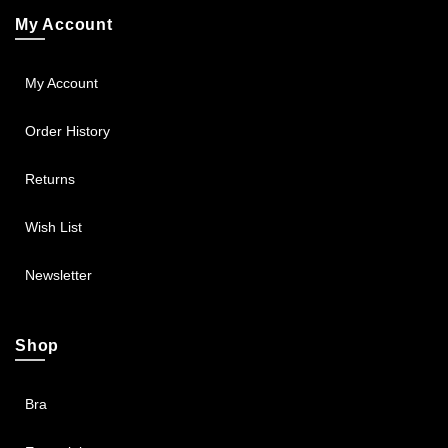
My Account
My Account
Order History
Returns
Wish List
Newsletter
Shop
Bra