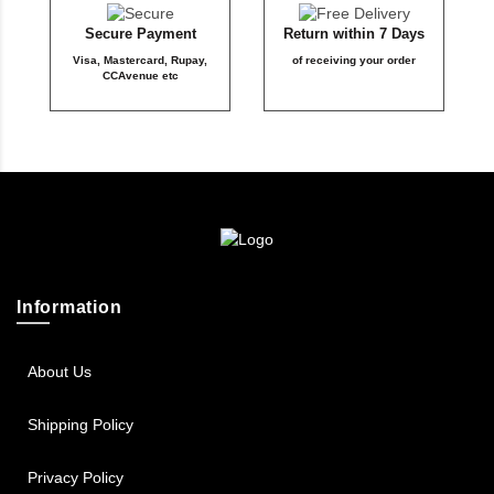
Secure Payment
Return within 7 Days
Visa, Mastercard, Rupay,
of receiving your order
CCAvenue etc
Information
About Us
Shipping Policy
Privacy Policy