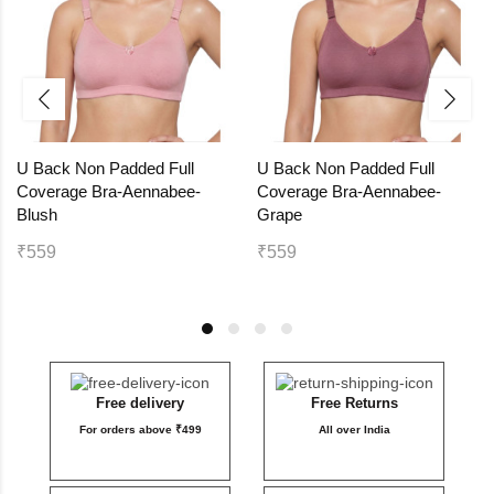
U Back Non Padded Full
U Back Non Padded Full
Coverage Bra-Aennabee-
Coverage Bra-Aennabee-
Blush
Grape
₹559
₹559
Free delivery
Free Returns
For orders above ₹499
All over India